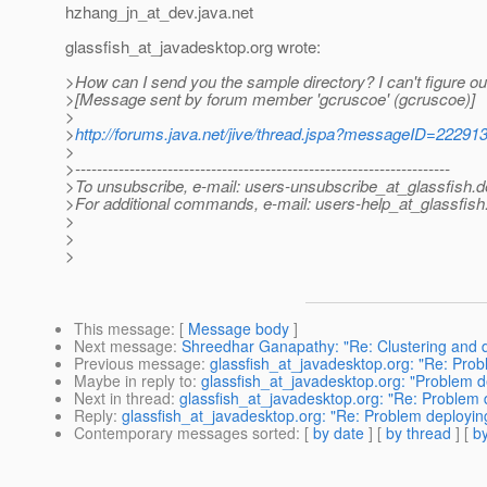
hzhang_jn_at_dev.
java.net
glassfish_at_javadesktop.
org wrote:
>How can I send you the sample directory? I can't figure out h
>[Message sent by forum member 'gcruscoe' (gcruscoe)]
>
>
http://forums.java.net/jive/thread.jspa?messageID=22291
>
>---------------------------------------------------------------------
>To unsubscribe, e-mail: users-unsubscribe_at_glassfish.
d
>For additional commands, e-mail: users-help_at_glassfish
>
>
>
This message
: [
Message body
]
Next message
:
Shreedhar Ganapathy: "Re: Clustering and 
Previous message
:
glassfish_at_javadesktop.org: "Re: Prob
Maybe in reply to
:
glassfish_at_javadesktop.org: "Problem d
Next in thread
:
glassfish_at_javadesktop.org: "Re: Problem 
Reply
:
glassfish_at_javadesktop.org: "Re: Problem deployin
Contemporary messages sorted
: [
by date
] [
by thread
] [
by