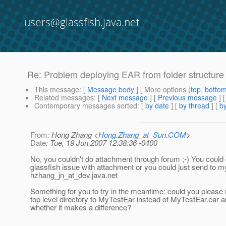
users@glassfish.java.net
Re: Problem deploying EAR from folder structure
This message
: [
Message body
] [ More options (
top
,
botto
Related messages
:
[
Next message
] [
Previous message
] 
Contemporary messages sorted
: [
by date
] [
by thread
] [
by
From
: Hong Zhang <
Hong.Zhang_at_Sun.COM
>
Date
: Tue, 19 Jun 2007 12:38:36 -0400
No, you couldn't do attachment through forum ;-) You could
glassfish issue with attachment or you could just send to my
hzhang_jn_at_dev.
java.net
Something for you to try in the meantime: could you please
top level directory to MyTestEar instead of MyTestEar.ear 
whether it makes a difference?