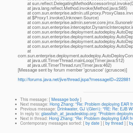
at sun.reflect.DelegatingMethodAccessorImpl.invoke(D
at java.lang.reflect.Method.invoke(Method.java:585)
at com.sun.enterprise.admin.util.proxy.ProxyClass.invo
at $Proxy1.invoke(Unknown Source)
at com.sun.enterprise.admin.server.core.jmx.SunoneInte
at com.sun.enterprise.interceptor.DynamicInterceptor.i
at com.sun.enterprise.deployment.autodeploy.AutoDeplo
at com.sun.enterprise.deployment.autodeploy.AutoDepl
at com.sun.enterprise.deployment.autodeploy.AutoDeplo
at com.sun.enterprise.deployment.autodeploy.AutoDeplo
at
com.sun.enterprise.deployment.autodeploy.AutoDeployCont
at java.util.TimerThread.mainLoop(Timer.java:512)
at java.util.TimerThread.run(Timer.java:462)
[Message sent by forum member 'gcruscoe' (gcruscoe)]
http://forums.java.net/jive/thread.jspa?messageID=222881
This message
: [
Message body
]
Next message
:
Hong Zhang: "Re: Problem deploying EAR fro
Previous message
:
Drinkwater, GJ \(Glen\): "RE: Re: EJB 
In reply to
:
glassfish_at_javadesktop.org: "Problem deployin
Next in thread
:
Hong Zhang: "Re: Problem deploying EAR fro
Contemporary messages sorted
: [
by date
] [
by thread
] [
by