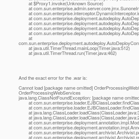
at $Proxy1.invoke(Unknown Source)
at com.sun.enterprise.admin.server.core.jmx.SunoneInte
at com.sun.enterprise.interceptor.DynamicInterceptor.i
at com.sun.enterprise.deployment.autodeploy.AutoDeplo
at com.sun.enterprise.deployment.autodeploy.AutoDepl
at com.sun.enterprise.deployment.autodeploy.AutoDeplo
at com.sun.enterprise.deployment.autodeploy.AutoDeplo
at
com.sun.enterprise.deployment.autodeploy.AutoDeployCont
at java.util.TimerThread.mainLoop(Timer.java:512)
at java.util.TimerThread.run(Timer.java:462)
And the exact error for the .war is:
Cannot load [package name omitted] OrderProcessingWebS
OrderProcessingWebServices
java.lang.ClassNotFoundException: [package name omitt
at com.sun.enterprise.loader.EJBClassLoader.findClas
at com.sun.enterprise.loader.EJBClassLoader.findClas
at java.lang.ClassLoader.loadClass(ClassLoader.java:
at java.lang.ClassLoader.loadClass(ClassLoader.java:
at com.sun.enterprise.deployment.annotation.impl.Mod
at com.sun.enterprise.deployment.annotation.impl.Annot
at com.sun.enterprise.deployment.archivist.Archivist.pr
at com.sun.enterprise.deployment.archivist.Archivist.re