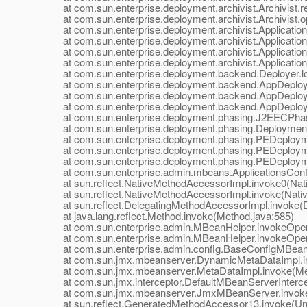
at com.sun.enterprise.deployment.archivist.Archivist.re
at com.sun.enterprise.deployment.archivist.Archivist.op
at com.sun.enterprise.deployment.archivist.ApplicationAr
at com.sun.enterprise.deployment.archivist.ApplicationAr
at com.sun.enterprise.deployment.archivist.ApplicationAr
at com.sun.enterprise.deployment.archivist.ApplicationAr
at com.sun.enterprise.deployment.backend.Deployer.loa
at com.sun.enterprise.deployment.backend.AppDeploye
at com.sun.enterprise.deployment.backend.AppDeployer
at com.sun.enterprise.deployment.backend.AppDeployer
at com.sun.enterprise.deployment.phasing.J2EECPhas
at com.sun.enterprise.deployment.phasing.Deployment
at com.sun.enterprise.deployment.phasing.PEDeployme
at com.sun.enterprise.deployment.phasing.PEDeployme
at com.sun.enterprise.deployment.phasing.PEDeployme
at com.sun.enterprise.admin.mbeans.ApplicationsConfi
at sun.reflect.NativeMethodAccessorImpl.invoke0(Nat
at sun.reflect.NativeMethodAccessorImpl.invoke(Nativ
at sun.reflect.DelegatingMethodAccessorImpl.invoke(D
at java.lang.reflect.Method.invoke(Method.java:585)
at com.sun.enterprise.admin.MBeanHelper.invokeOpera
at com.sun.enterprise.admin.MBeanHelper.invokeOpera
at com.sun.enterprise.admin.config.BaseConfigMBean.
at com.sun.jmx.mbeanserver.DynamicMetaDataImpl.in
at com.sun.jmx.mbeanserver.MetaDataImpl.invoke(Met
at com.sun.jmx.interceptor.DefaultMBeanServerIntercept
at com.sun.jmx.mbeanserver.JmxMBeanServer.invoke
at sun.reflect.GeneratedMethodAccessor13.invoke(Un