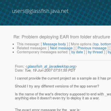
users@glassfish.java.net
Re: Problem deploying EAR from folder structure
This message
: [
Message body
] [ More options (
top
,
botto
Related messages
:
[
Next message
] [
Previous message
] 
Contemporary messages sorted
: [
by date
] [
by thread
] [
by
From
: <
glassfish_at_javadesktop.org
>
Date
: Tue, 19 Jun 2007 07:51:55 PDT
I cannot provide the current project as a sample as it has prop
Should I try any different versions of the app server?
Is the name of the war's directory supposed to end with _war 
anything else it doesn't even try to deploy it as a war.
The exact error message for the _war is: