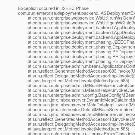
Exception occured in J2EEC Phase
com.sun.enterprise.deployment.backend.IASDeploymentEx
at com.sun.enterprise.webservice.WsUtil.runWsGen(Ws
at com.sun.enterprise.webservice.WsUtil.genWSInfo(Ws
at com.sun.enterprise.deployment.backend.AppDeploye
at com.sun.enterprise.deployment.backend.AppDeployer
at com.sun.enterprise.deployment.backend.AppDeployer
at com.sun.enterprise.deployment.phasing.J2EECPhas
at com.sun.enterprise.deployment.phasing.Deployment
at com.sun.enterprise.deployment.phasing.PEDeployme
at com.sun.enterprise.deployment.phasing.PEDeployme
at com.sun.enterprise.deployment.phasing.PEDeployme
at com.sun.enterprise.admin.mbeans.ApplicationsConfi
at sun.reflect.GeneratedMethodAccessor883.invoke(U
at sun.reflect.DelegatingMethodAccessorImpl.invoke(D
at java.lang.reflect.Method.invoke(Method.java:585)
at com.sun.enterprise.admin.MBeanHelper.invokeOpera
at com.sun.enterprise.admin.MBeanHelper.invokeOpera
at com.sun.enterprise.admin.config.BaseConfigMBean.
at com.sun.jmx.mbeanserver.DynamicMetaDataImpl.in
at com.sun.jmx.mbeanserver.MetaDataImpl.invoke(Met
at com.sun.jmx.interceptor.DefaultMBeanServerIntercept
at com.sun.jmx.mbeanserver.JmxMBeanServer.invoke
at sun.reflect.GeneratedMethodAccessor13.invoke(Un
at sun.reflect.DelegatingMethodAccessorImpl.invoke(D
at java.lang.reflect.Method.invoke(Method.java:585)
at com.sun.enterprise.admin.util.proxy.ProxyClass.invo