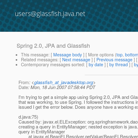
users@glassfish.java.net
Spring 2.0, JPA and Glassfish
This message
: [
Message body
] [ More options (
top
,
botto
Related messages
:
[
Next message
] [
Previous message
]
Contemporary messages sorted
: [
by date
] [
by thread
] [
by
From
: <
glassfish_at_javadesktop.org
>
Date
: Mon, 18 Jun 2007 07:58:44 PDT
I'm trying to get a simple app using Spring 2.0, JPA and Gl
that was working, to use Spring. I followed the instructions
issued I get the error below. Does anyone have a working e
d.java:75)
Caused by: javax.el.ELException: org.springframework.da
creating a query in EntityManager; nested exception is java
query in EntityManager
at javax.el.BeanELResolver.getValue(BeanELResolver.