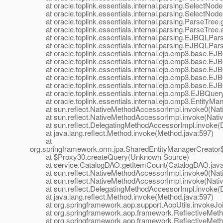
at oracle.toplink.essentials.internal.parsing.SelectNode
at oracle.toplink.essentials.internal.parsing.SelectNod
at oracle.toplink.essentials.internal.parsing.ParseTree
at oracle.toplink.essentials.internal.parsing.ParseTree
at oracle.toplink.essentials.internal.parsing.EJBQLPar
at oracle.toplink.essentials.internal.parsing.EJBQLPar
at oracle.toplink.essentials.internal.ejb.cmp3.base.E
at oracle.toplink.essentials.internal.ejb.cmp3.base.E
at oracle.toplink.essentials.internal.ejb.cmp3.base.E
at oracle.toplink.essentials.internal.ejb.cmp3.base.EJB
at oracle.toplink.essentials.internal.ejb.cmp3.base.EJB
at oracle.toplink.essentials.internal.ejb.cmp3.EJBQuery
at oracle.toplink.essentials.internal.ejb.cmp3.EntityMa
at sun.reflect.NativeMethodAccessorImpl.invoke0(Nat
at sun.reflect.NativeMethodAccessorImpl.invoke(Nativ
at sun.reflect.DelegatingMethodAccessorImpl.invoke(D
at java.lang.reflect.Method.invoke(Method.java:597)
at
org.springframework.orm.jpa.SharedEntityManagerCreator
at $Proxy30.createQuery(Unknown Source)
at service.CatalogDAO.getItemCount(CatalogDAO.java
at sun.reflect.NativeMethodAccessorImpl.invoke0(Nat
at sun.reflect.NativeMethodAccessorImpl.invoke(Nativ
at sun.reflect.DelegatingMethodAccessorImpl.invoke(D
at java.lang.reflect.Method.invoke(Method.java:597)
at org.springframework.aop.support.AopUtils.invokeJoinp
at org.springframework.aop.framework.ReflectiveMethodI
at org.springframework.aop.framework.ReflectiveMethod