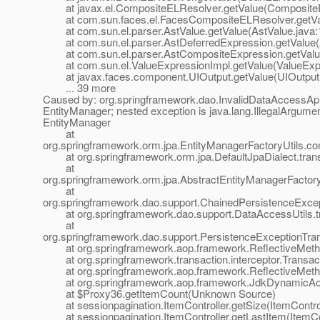
at javax.el.CompositeELResolver.getValue(CompositeE
at com.sun.faces.el.FacesCompositeELResolver.getVal
at com.sun.el.parser.AstValue.getValue(AstValue.java:
at com.sun.el.parser.AstDeferredExpression.getValue(A
at com.sun.el.parser.AstCompositeExpression.getValue
at com.sun.el.ValueExpressionImpl.getValue(ValueExpr
at javax.faces.component.UIOutput.getValue(UIOutput.
... 39 more
Caused by: org.springframework.dao.InvalidDataAccessApiU
EntityManager; nested exception is java.lang.IllegalArgume
EntityManager
at
org.springframework.orm.jpa.EntityManagerFactoryUtils.co
at org.springframework.orm.jpa.DefaultJpaDialect.transl
at
org.springframework.orm.jpa.AbstractEntityManagerFactor
at
org.springframework.dao.support.ChainedPersistenceExcept
at org.springframework.dao.support.DataAccessUtils.tr
at
org.springframework.dao.support.PersistenceExceptionTrans
at org.springframework.aop.framework.ReflectiveMethod
at org.springframework.transaction.interceptor.Transactio
at org.springframework.aop.framework.ReflectiveMethod
at org.springframework.aop.framework.JdkDynamicAop
at $Proxy36.getItemCount(Unknown Source)
at sessionpagination.ItemController.getSize(ItemControl
at sessionpagination.ItemController.getLastItem(ItemCon