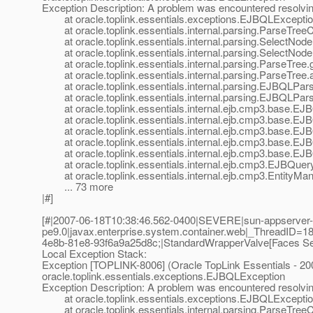
Exception Description: A problem was encountered resolving
at oracle.toplink.essentials.exceptions.EJBQLExceptio
at oracle.toplink.essentials.internal.parsing.ParseTre
at oracle.toplink.essentials.internal.parsing.SelectNode
at oracle.toplink.essentials.internal.parsing.SelectNod
at oracle.toplink.essentials.internal.parsing.ParseTree
at oracle.toplink.essentials.internal.parsing.ParseTree
at oracle.toplink.essentials.internal.parsing.EJBQLPar
at oracle.toplink.essentials.internal.parsing.EJBQLPar
at oracle.toplink.essentials.internal.ejb.cmp3.base.E
at oracle.toplink.essentials.internal.ejb.cmp3.base.E
at oracle.toplink.essentials.internal.ejb.cmp3.base.E
at oracle.toplink.essentials.internal.ejb.cmp3.base.EJB
at oracle.toplink.essentials.internal.ejb.cmp3.base.EJB
at oracle.toplink.essentials.internal.ejb.cmp3.EJBQuery
at oracle.toplink.essentials.internal.ejb.cmp3.EntityMa
... 73 more
|#]
[#|2007-06-18T10:38:46.562-0400|SEVERE|sun-appserver-
pe9.0|javax.enterprise.system.container.web|_ThreadID
4e8b-81e8-93f6a9a25d8c;|StandardWrapperValve[Faces Servle
Local Exception Stack:
Exception [TOPLINK-8006] (Oracle TopLink Essentials - 200
oracle.toplink.essentials.exceptions.EJBQLException
Exception Description: A problem was encountered resolving
at oracle.toplink.essentials.exceptions.EJBQLExceptio
at oracle.toplink.essentials.internal.parsing.ParseTre