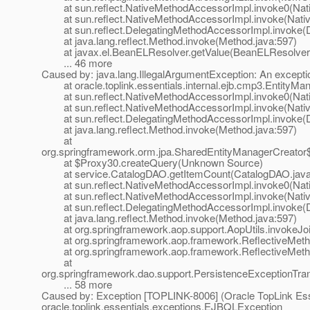
at sun.reflect.NativeMethodAccessorImpl.invoke0(Nat
at sun.reflect.NativeMethodAccessorImpl.invoke(Nativ
at sun.reflect.DelegatingMethodAccessorImpl.invoke(D
at java.lang.reflect.Method.invoke(Method.java:597)
at javax.el.BeanELResolver.getValue(BeanELResolver.
... 46 more
Caused by: java.lang.IllegalArgumentException: An excepti
at oracle.toplink.essentials.internal.ejb.cmp3.EntityMa
at sun.reflect.NativeMethodAccessorImpl.invoke0(Nat
at sun.reflect.NativeMethodAccessorImpl.invoke(Nativ
at sun.reflect.DelegatingMethodAccessorImpl.invoke(D
at java.lang.reflect.Method.invoke(Method.java:597)
at
org.springframework.orm.jpa.SharedEntityManagerCreator
at $Proxy30.createQuery(Unknown Source)
at service.CatalogDAO.getItemCount(CatalogDAO.java
at sun.reflect.NativeMethodAccessorImpl.invoke0(Nat
at sun.reflect.NativeMethodAccessorImpl.invoke(Nativ
at sun.reflect.DelegatingMethodAccessorImpl.invoke(D
at java.lang.reflect.Method.invoke(Method.java:597)
at org.springframework.aop.support.AopUtils.invokeJoinp
at org.springframework.aop.framework.ReflectiveMethodI
at org.springframework.aop.framework.ReflectiveMethod
at
org.springframework.dao.support.PersistenceExceptionTrans
... 58 more
Caused by: Exception [TOPLINK-8006] (Oracle TopLink Essen
oracle.toplink.essentials.exceptions.EJBQLException