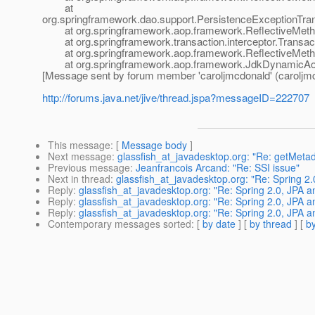
at
org.springframework.dao.support.PersistenceExceptionTrans
at org.springframework.aop.framework.ReflectiveMethod
at org.springframework.transaction.interceptor.Transactio
at org.springframework.aop.framework.ReflectiveMethod
at org.springframework.aop.framework.JdkDynamicAop
[Message sent by forum member 'caroljmcdonald' (caroljm
http://forums.java.net/jive/thread.jspa?messageID=222707
This message
: [
Message body
]
Next message
:
glassfish_at_javadesktop.org: "Re: getMeta
Previous message
:
Jeanfrancois Arcand: "Re: SSI issue"
Next in thread
:
glassfish_at_javadesktop.org: "Re: Spring 2.
Reply
:
glassfish_at_javadesktop.org: "Re: Spring 2.0, JPA a
Reply
:
glassfish_at_javadesktop.org: "Re: Spring 2.0, JPA a
Reply
:
glassfish_at_javadesktop.org: "Re: Spring 2.0, JPA a
Contemporary messages sorted
: [
by date
] [
by thread
] [
by