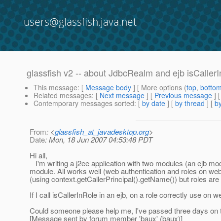
users@glassfish.java.net
glassfish v2 -- about JdbcRealm and ejb isCaller
This message
: [
Message body
] [ More options (
top
,
botto
Related messages
:
[
Next message
] [
Previous message
]
Contemporary messages sorted
: [
by date
] [
by thread
] [
by
From
: <
glassfish_at_javadesktop.org
>
Date
: Mon, 18 Jun 2007 04:53:48 PDT
Hi all,
I'm writing a j2ee application with two modules (an ejb mo
module. All works well (web authentication and roles on web 
(using context.getCallerPrincipal().getName()) but roles are 
If I call isCallerInRole in an ejb, on a role correctly use on w
Could someone please help me, I've passed three days on th
[Message sent by forum member 'baux' (baux)]