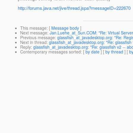
http://forums.java.net/jive/thread.jspa?messageID=222670
This message
: [
Message body
]
Next message
:
Jan.Luehe_at_Sun.COM: "Re: Virtual Servers
Previous message
:
glassfish_at_javadesktop.org: "Re: Regi
Next in thread
:
glassfish_at_javadesktop.org: "Re: glassfish
Reply
:
glassfish_at_javadesktop.org: "Re: glassfish v2 -- a
Contemporary messages sorted
: [
by date
] [
by thread
] [
by