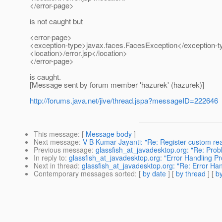
</error-page>
is not caught but
<error-page>
<exception-type>javax.faces.FacesException</exception-t
<location>/error.jsp</location>
</error-page>
is caught.
[Message sent by forum member 'hazurek' (hazurek)]
http://forums.java.net/jive/thread.jspa?messageID=222646
This message
: [
Message body
]
Next message
:
V B Kumar Jayanti: "Re: Register custom re
Previous message
:
glassfish_at_javadesktop.org: "Re: Prob
In reply to
:
glassfish_at_javadesktop.org: "Error Handling P
Next in thread
:
glassfish_at_javadesktop.org: "Re: Error Ha
Contemporary messages sorted
: [
by date
] [
by thread
] [
by