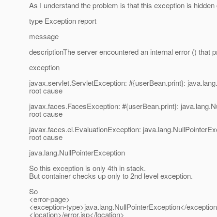
As I understand the problem is that this exception is hidden
type Exception report
message
descriptionThe server encountered an internal error () that pre
exception
javax.servlet.ServletException: #{userBean.print}: java.lan
root cause
javax.faces.FacesException: #{userBean.print}: java.lang.N
root cause
javax.faces.el.EvaluationException: java.lang.NullPointerEx
root cause
java.lang.NullPointerException
So this exception is only 4th in stack.
But container checks up only to 2nd level exception.
So
<error-page>
<exception-type>java.lang.NullPointerException</exceptio
<location>/error.jsp</location>