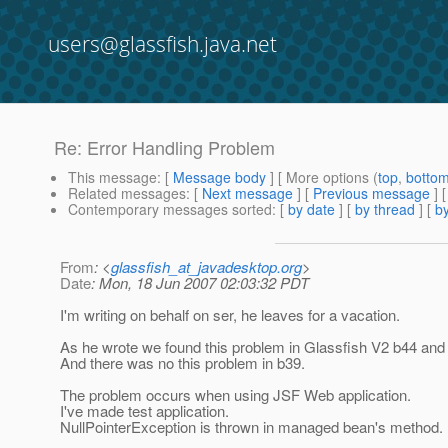
users@glassfish.java.net
Re: Error Handling Problem
This message
: [
Message body
] [ More options (
top
,
botto
Related messages
:
[
Next message
] [
Previous message
] 
Contemporary messages sorted
: [
by date
] [
by thread
] [
by
From
: <
glassfish_at_javadesktop.org
>
Date
: Mon, 18 Jun 2007 02:03:32 PDT
I'm writing on behalf on ser, he leaves for a vacation.
As he wrote we found this problem in Glassfish V2 b44 and
And there was no this problem in b39.
The problem occurs when using JSF Web application.
I've made test application.
NullPointerException is thrown in managed bean's method.