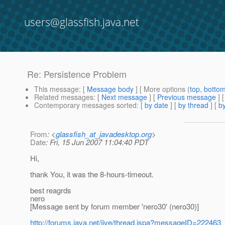
users@glassfish.java.net
Re: Persistence Problem
This message
: [
Message body
] [ More options (
top
,
botto
Related messages
:
[
Next message
] [
Previous message
] 
Contemporary messages sorted
: [
by date
] [
by thread
] [
by
From
: <
glassfish_at_javadesktop.org
>
Date
: Fri, 15 Jun 2007 11:04:40 PDT
Hi,
thank You, it was the 8-hours-timeout.
best reagrds
nero
[Message sent by forum member 'nero30' (nero30)]
http://forums.java.net/jive/thread.jspa?messageID=222463