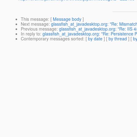
This message
: [
Message body
]
Next message
:
glassfish_at_javadesktop.org: "Re: Mismatch
Previous message
:
glassfish_at_javadesktop.org: "Re: IIS 4
In reply to
:
glassfish_at_javadesktop.org: "Re: Persistence 
Contemporary messages sorted
: [
by date
] [
by thread
] [
by