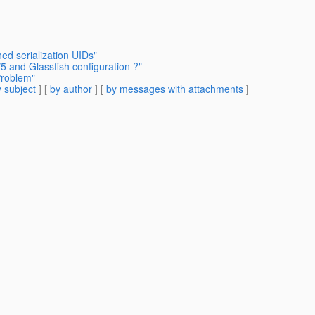
ed serialization UIDs"
/5 and Glassfish configuration ?"
Problem"
 subject
] [
by author
] [
by messages with attachments
]