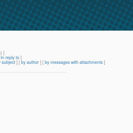
m
) ]
[
In reply to
]
 subject
] [
by author
] [
by messages with attachments
]