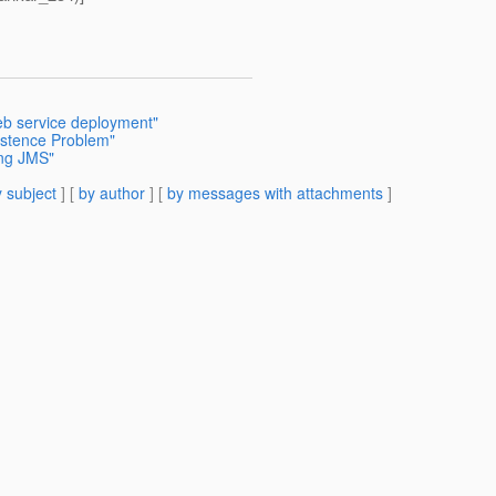
b service deployment"
istence Problem"
ing JMS"
 subject
] [
by author
] [
by messages with attachments
]