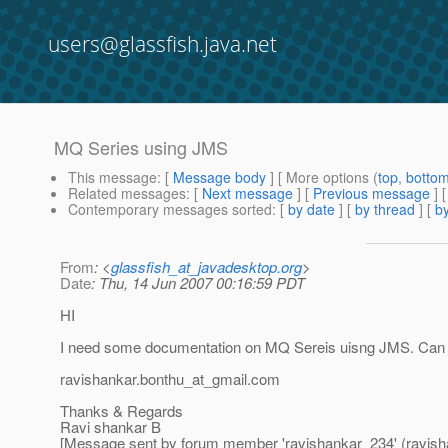
users@glassfish.java.net
MQ Series using JMS
This message
: [
Message body
] [ More options (
top
,
botto
Related messages
:
[
Next message
] [
Previous message
]
Contemporary messages sorted
: [
by date
] [
by thread
] [
by
From
: <
glassfish_at_javadesktop.org
>
Date
: Thu, 14 Jun 2007 00:16:59 PDT
HI
I need some documentation on MQ Sereis uisng JMS. Can 
ravishankar.bonthu_at_gmail.
com
Thanks & Regards
Ravi shankar B
[Message sent by forum member 'ravishankar_234' (ravish