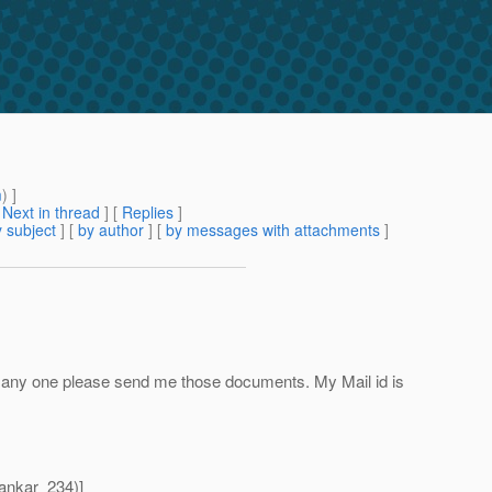
m
) ]
[
Next in thread
] [
Replies
]
 subject
] [
by author
] [
by messages with attachments
]
any one please send me those documents. My Mail id is
ankar_234)]