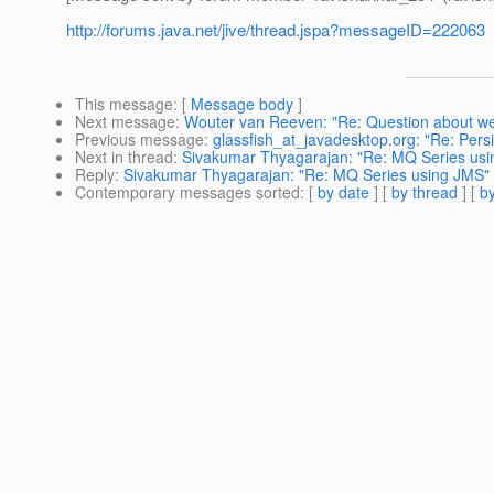
http://forums.java.net/jive/thread.jspa?messageID=222063
This message
: [
Message body
]
Next message
:
Wouter van Reeven: "Re: Question about we
Previous message
:
glassfish_at_javadesktop.org: "Re: Pers
Next in thread
:
Sivakumar Thyagarajan: "Re: MQ Series us
Reply
:
Sivakumar Thyagarajan: "Re: MQ Series using JMS"
Contemporary messages sorted
: [
by date
] [
by thread
] [
by