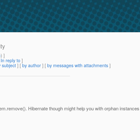
ty
m
) ]
[
In reply to
]
 subject
] [
by author
] [
by messages with attachments
]
g em.remove(). Hibernate though might help you with orphan instances 