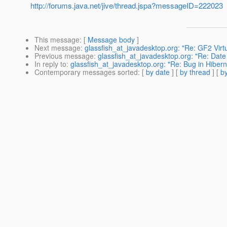
http://forums.java.net/jive/thread.jspa?messageID=222023
This message
: [
Message body
]
Next message
:
glassfish_at_javadesktop.org: "Re: GF2 Virt
Previous message
:
glassfish_at_javadesktop.org: "Re: Date 
In reply to
:
glassfish_at_javadesktop.org: "Re: Bug in Hibern
Contemporary messages sorted
: [
by date
] [
by thread
] [
by