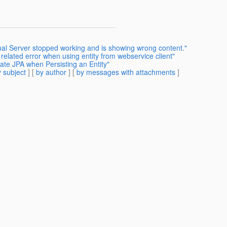
ual Server stopped working and is showing wrong content."
related error when using entity from webservice client"
ate JPA when Persisting an Entity"
 subject
] [
by author
] [
by messages with attachments
]