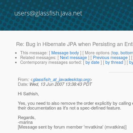
users@glassfish.java.net
Re: Bug in Hibernate JPA when Persisting an Enti
This message
: [
Message body
] [ More options (
top
,
botto
Related messages
:
[
Next message
] [
Previous message
] 
Contemporary messages sorted
: [
by date
] [
by thread
] [
by
From
: <
glassfish_at_javadesktop.org
>
Date
: Wed, 13 Jun 2007 13:38:43 PDT
Hi Sathish,
Yes, you need to also remove the order explicitly by callin
their documentation as it's not a spec-defined feature.
Regards,
-marina
[Message sent by forum member 'mvatkina' (mvatkina)]