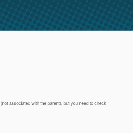
(not associated with the parent), but you need to check