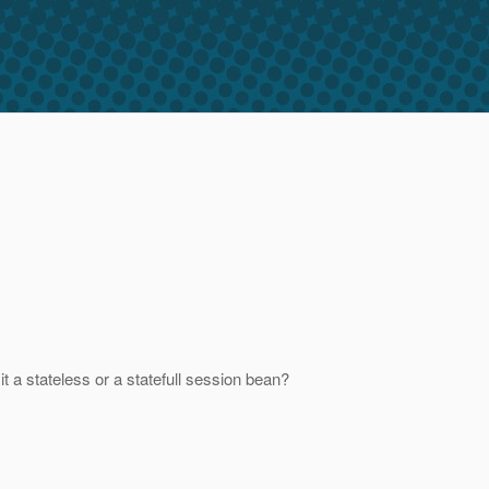
t a stateless or a statefull session bean?