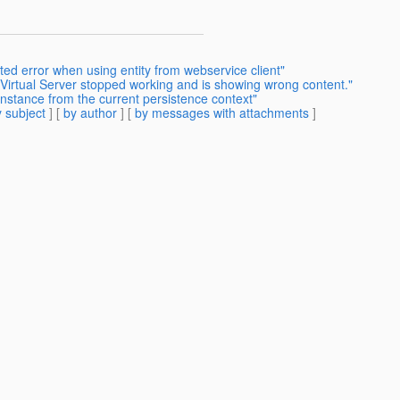
ted error when using entity from webservice client"
Virtual Server stopped working and is showing wrong content."
instance from the current persistence context"
 subject
] [
by author
] [
by messages with attachments
]