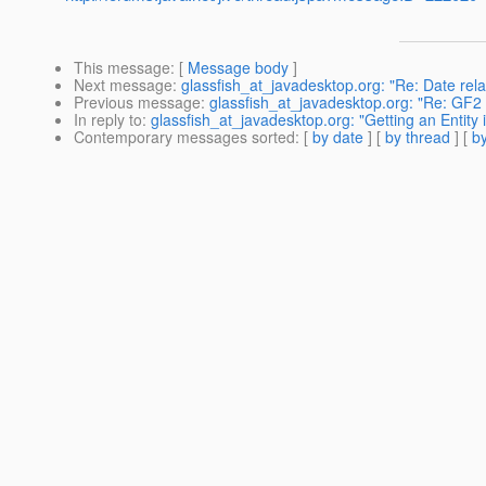
This message
: [
Message body
]
Next message
:
glassfish_at_javadesktop.org: "Re: Date rela
Previous message
:
glassfish_at_javadesktop.org: "Re: GF2 
In reply to
:
glassfish_at_javadesktop.org: "Getting an Entity 
Contemporary messages sorted
: [
by date
] [
by thread
] [
by