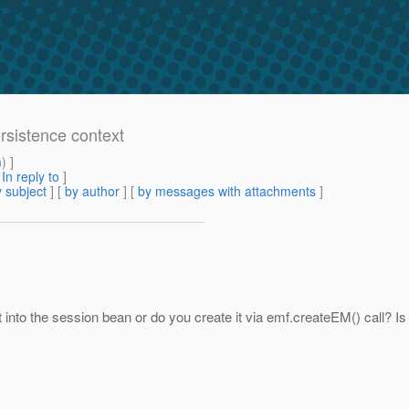
ersistence context
m
) ]
[
In reply to
]
 subject
] [
by author
] [
by messages with attachments
]
into the session bean or do you create it via emf.createEM() call? Is i