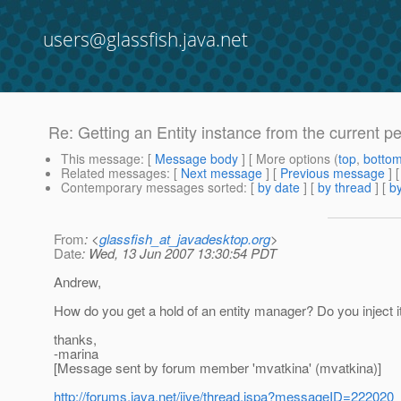
users@glassfish.java.net
Re: Getting an Entity instance from the current p
This message
: [
Message body
] [ More options (
top
,
botto
Related messages
:
[
Next message
] [
Previous message
] 
Contemporary messages sorted
: [
by date
] [
by thread
] [
by
From
: <
glassfish_at_javadesktop.org
>
Date
: Wed, 13 Jun 2007 13:30:54 PDT
Andrew,
How do you get a hold of an entity manager? Do you inject it 
thanks,
-marina
[Message sent by forum member 'mvatkina' (mvatkina)]
http://forums.java.net/jive/thread.jspa?messageID=222020