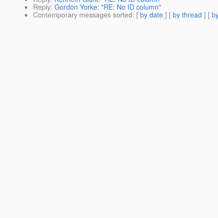
Reply
:
Gordon Yorke: "RE: No ID column"
Contemporary messages sorted
: [
by date
] [
by thread
] [
by