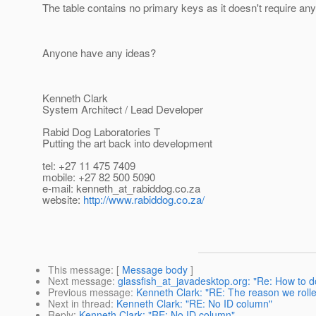
The table contains no primary keys as it doesn't require any
Anyone have any ideas?
Kenneth Clark
System Architect / Lead Developer
Rabid Dog Laboratories T
Putting the art back into development
tel: +27 11 475 7409
mobile: +27 82 500 5090
e-mail: kenneth_at_rabiddog.
co.za
website:
http://www.rabiddog.co.za/
This message
: [
Message body
]
Next message
:
glassfish_at_javadesktop.org: "Re: How to d
Previous message
:
Kenneth Clark: "RE: The reason we rolle
Next in thread
:
Kenneth Clark: "RE: No ID column"
Reply
:
Kenneth Clark: "RE: No ID column"