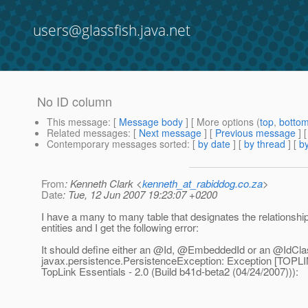
users@glassfish.java.net
No ID column
This message
: [
Message body
] [ More options (
top
,
botto
Related messages
:
[
Next message
] [
Previous message
]
Contemporary messages sorted
: [
by date
] [
by thread
] [
by
From
: Kenneth Clark <
kenneth_at_rabiddog.co.za
>
Date
: Tue, 12 Jun 2007 19:23:07 +0200
I have a many to many table that designates the relationsh
entities and I get the following error:
It should define either an @Id, @EmbeddedId or an @IdCla
javax.persistence.PersistenceException: Exception [TOPL
TopLink Essentials - 2.0 (Build b41d-beta2 (04/24/2007))):