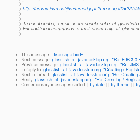
>
>
http://forums.java.net/jive/thread.jspa?messageID=22144
>
> ---------------------------------------------------------------------
> To unsubscribe, e-mail: users-unsubscribe_at_glassfish.
> For additional commands, e-mail: users-help_at_glassfish
>
This message
: [
Message body
]
Next message
:
glassfish_at_javadesktop.org: "Re: EJB 3.0 
Previous message
:
glassfish_at_javadesktop.org: "Re: JMS 
In reply to
:
glassfish_at_javadesktop.org: "Creating / Regis
Next in thread
:
glassfish_at_javadesktop.org: "Re: Creating
Reply
:
glassfish_at_javadesktop.org: "Re: Creating / Regis
Contemporary messages sorted
: [
by date
] [
by thread
] [
by