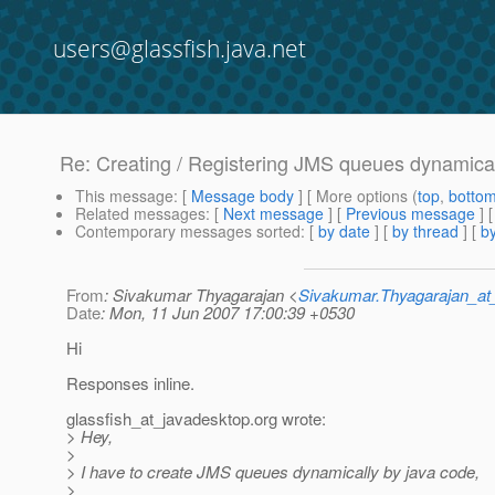
users@glassfish.java.net
Re: Creating / Registering JMS queues dynamica
This message
: [
Message body
] [ More options (
top
,
botto
Related messages
:
[
Next message
] [
Previous message
] 
Contemporary messages sorted
: [
by date
] [
by thread
] [
by
From
: Sivakumar Thyagarajan <
Sivakumar.Thyagarajan_
Date
: Mon, 11 Jun 2007 17:00:39 +0530
Hi
Responses inline.
glassfish_at_javadesktop.
org wrote:
> Hey,
>
> I have to create JMS queues dynamically by java code,
>