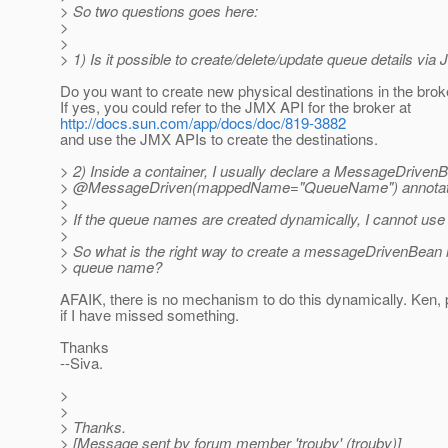
> So two questions goes here:
>
>
> 1) Is it possible to create/delete/update queue details vi
Do you want to create new physical destinations in the bro
If yes, you could refer to the JMX API for the broker at
http://docs.sun.com/app/docs/doc/819-3882
and use the JMX APIs to create the destinations.
> 2) Inside a container, I usually declare a MessageDriven
> @MessageDriven(mappedName="QueueName") annotat
>
> If the queue names are created dynamically, I cannot use t
>
> So what is the right way to create a messageDrivenBean i
> queue name?
AFAIK, there is no mechanism to do this dynamically. Ken,
if I have missed something.
Thanks
--Siva.
>
>
> Thanks.
> [Message sent by forum member 'trouby' (trouby)]