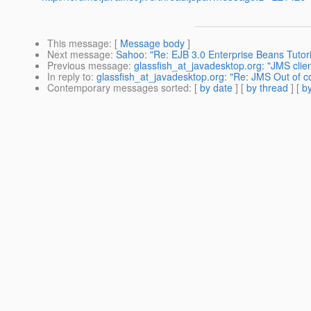
This message
: [
Message body
]
Next message
:
Sahoo: "Re: EJB 3.0 Enterprise Beans Tutori
Previous message
:
glassfish_at_javadesktop.org: "JMS cli
In reply to
:
glassfish_at_javadesktop.org: "Re: JMS Out of c
Contemporary messages sorted
: [
by date
] [
by thread
] [
by