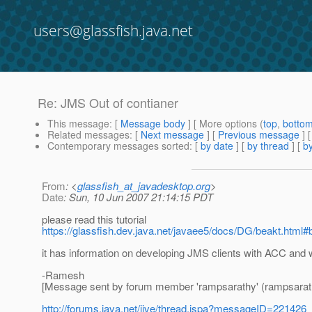
users@glassfish.java.net
Re: JMS Out of contianer
This message
: [
Message body
] [ More options (
top
,
botto
Related messages
:
[
Next message
] [
Previous message
] 
Contemporary messages sorted
: [
by date
] [
by thread
] [
by
From
: <
glassfish_at_javadesktop.org
>
Date
: Sun, 10 Jun 2007 21:14:15 PDT
please read this tutorial
https://glassfish.dev.java.net/javaee5/docs/DG/beakt.html#b
it has information on developing JMS clients with ACC and 
-Ramesh
[Message sent by forum member 'rampsarathy' (rampsarat
http://forums.java.net/jive/thread.jspa?messageID=221426