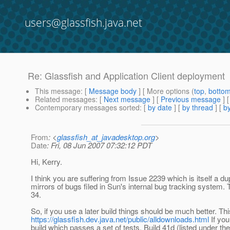
users@glassfish.java.net
Re: Glassfish and Application Client deployment
This message
: [
Message body
] [ More options (
top
,
botto
Related messages
:
[
Next message
] [
Previous message
] 
Contemporary messages sorted
: [
by date
] [
by thread
] [
by
From
: <
glassfish_at_javadesktop.org
>
Date
: Fri, 08 Jun 2007 07:32:12 PDT
Hi, Kerry.
I think you are suffering from Issue 2239 which is itself a d
mirrors of bugs filed in Sun's internal bug tracking system. T
34.
So, if you use a later build things should be much better. Th
https://glassfish.dev.java.net/public/alldownloads.html
If you
build which passes a set of tests. Build 41d (listed under t