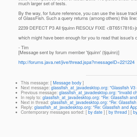
much larger set of tests.
By the way, for future reference, you can use the issue trac
of GlassFish. Such a query returns (among others) this line
2239 DEFECT P3 All tjquinn RESOLV FIXE <BT6517816>jsf:
which might have been enough for you to read that issue's d
- Tim
[Message sent by forum member 'tjquinn' (tjquinn)]
http://forums.java.net/jive/thread.jspa?messageID=221224
This message
: [
Message body
]
Next message
:
glassfish_at_javadesktop.org: "Glassfish V3 
Previous message
:
glassfish_at_javadesktop.org: "Invalid c
In reply to
:
glassfish_at_javadesktop.org: "Re: Glassfish and
Next in thread
:
glassfish_at_javadesktop.org: "Re: Glassfish
Reply
:
glassfish_at_javadesktop.org: "Re: Glassfish and App
Contemporary messages sorted
: [
by date
] [
by thread
] [
by