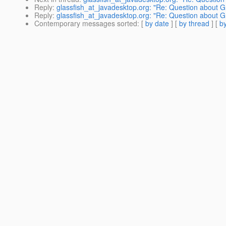
Reply
:
glassfish_at_javadesktop.org: "Re: Question about G
Reply
:
glassfish_at_javadesktop.org: "Re: Question about G
Contemporary messages sorted
: [
by date
] [
by thread
] [
by