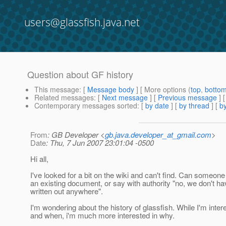
users@glassfish.java.net
Question about GF history
This message
: [
Message body
] [ More options (
top
,
botto
Related messages
:
[
Next message
] [
Previous message
]
Contemporary messages sorted
: [
by date
] [
by thread
] [
by
From
: GB Developer <
gb.java.developer_at_gmail.com
>
Date
: Thu, 7 Jun 2007 23:01:04 -0500
Hi all,
I've looked for a bit on the wiki and can't find. Can someone
an existing document, or say with authority "no, we don't hav
written out anywhere".
I'm wondering about the history of glassfish. While I'm inter
and when, i'm much more interested in why.