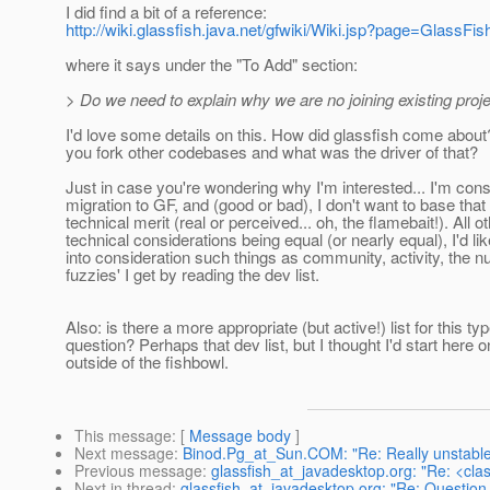
I did find a bit of a reference:
http://wiki.glassfish.java.net/gfwiki/Wiki.jsp?page=GlassFis
where it says under the "To Add" section:
> Do we need to explain why we are no joining existing proj
I'd love some details on this. How did glassfish come abou
you fork other codebases and what was the driver of that?
Just in case you're wondering why I'm interested... I'm cons
migration to GF, and (good or bad), I don't want to base that
technical merit (real or perceived... oh, the flamebait!). All o
technical considerations being equal (or nearly equal), I'd lik
into consideration such things as community, activity, the 
fuzzies' I get by reading the dev list.
Also: is there a more appropriate (but active!) list for this typ
question? Perhaps that dev list, but I thought I'd start here o
outside of the fishbowl.
This message
: [
Message body
]
Next message
:
Binod.Pg_at_Sun.COM: "Re: Really unstabl
Previous message
:
glassfish_at_javadesktop.org: "Re: <cla
Next in thread
:
glassfish_at_javadesktop.org: "Re: Question