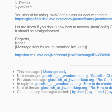
> Thanks
> prakash.
You should be using JavaConfig class as documented at:
https://glassfish.dev.java.net/nonav/javaee5/amx/javado
Let me know if you don't know how to access JavaConfig O
It should be straightforward.
Regards,
Kedar
[Message sent by forum member 'km' (km)]
http://forums.java.net/jive/thread.jspa?messageID=220990
This message
: [
Message body
]
Next message
:
glassfish_at_javadesktop.org: "Glassfish Clu
Previous message
:
glassfish_at_javadesktop.org: "Re: Can'
In reply to
:
glassfish_at_javadesktop.org: "How to do create
Next in thread
:
glassfish_at_javadesktop.org: "Re: How to d
Contemporary messages sorted
: [
by date
] [
by thread
] [
by