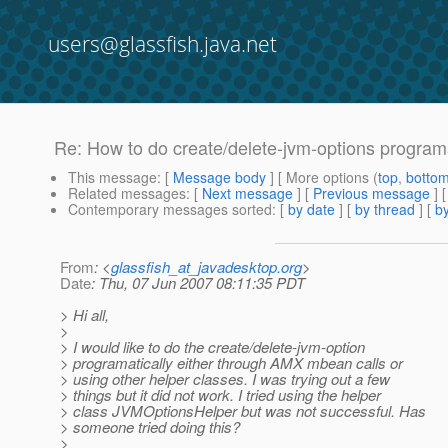
users@glassfish.java.net
Re: How to do create/delete-jvm-options program
This message
: [
Message body
] [ More options (
top
,
botto
Related messages
:
[
Next message
] [
Previous message
] 
Contemporary messages sorted
: [
by date
] [
by thread
] [
by
From
: <
glassfish_at_javadesktop.org
>
Date
: Thu, 07 Jun 2007 08:11:35 PDT
> Hi all,
>
> I would like to do the create/delete-jvm-option
> programatically either through AMX mbean calls or
> using other helper classes. I was trying out a few
> things but it did not work. I tried using the helper
> class JVMOptionsHelper but was not successful. Has
> someone tried doing this?
>