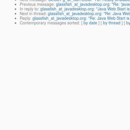
Previous message
:
glassfish_at_javadesktop.org: "Re: 'java
In reply to
:
glassfish_at_javadesktop.org: "Java Web Start is
Next in thread
:
glassfish_at_javadesktop.org: "Re: Java Web 
Reply
:
glassfish_at_javadesktop.org: "Re: Java Web Start is
Contemporary messages sorted
: [
by date
] [
by thread
] [
by