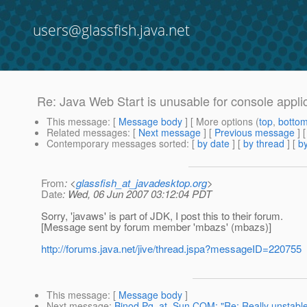
users@glassfish.java.net
Re: Java Web Start is unusable for console appli
This message
: [
Message body
] [ More options (
top
,
botto
Related messages
:
[
Next message
] [
Previous message
] 
Contemporary messages sorted
: [
by date
] [
by thread
] [
by
From
: <
glassfish_at_javadesktop.org
>
Date
: Wed, 06 Jun 2007 03:12:04 PDT
Sorry, 'javaws' is part of JDK, I post this to their forum.
[Message sent by forum member 'mbazs' (mbazs)]
http://forums.java.net/jive/thread.jspa?messageID=220755
This message
: [
Message body
]
Next message
:
Binod.Pg_at_Sun.COM: "Re: Really unstabl