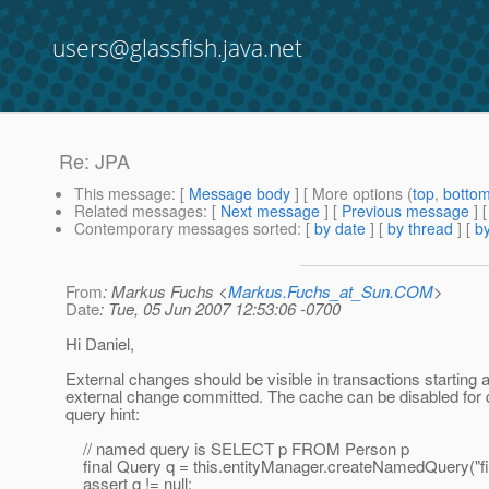
users@glassfish.java.net
Re: JPA
This message
: [
Message body
] [ More options (
top
,
botto
Related messages
:
[
Next message
] [
Previous message
] 
Contemporary messages sorted
: [
by date
] [
by thread
] [
by
From
: Markus Fuchs <
Markus.Fuchs_at_Sun.COM
>
Date
: Tue, 05 Jun 2007 12:53:06 -0700
Hi Daniel,
External changes should be visible in transactions starting a
external change committed. The cache can be disabled for 
query hint:
// named query is SELECT p FROM Person p
final Query q = this.entityManager.createNamedQuery("f
assert q != null;