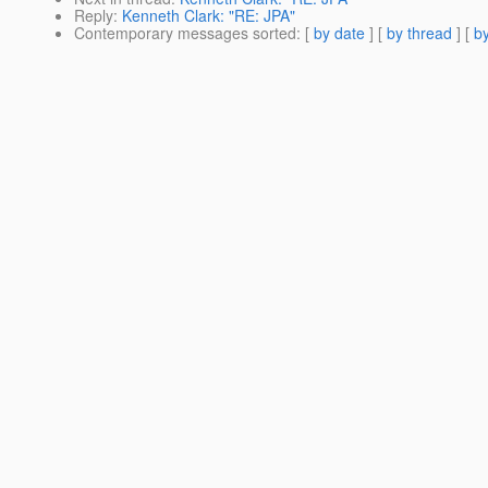
Reply
:
Kenneth Clark: "RE: JPA"
Contemporary messages sorted
: [
by date
] [
by thread
] [
by