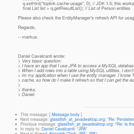
q.setHint("toplink.cache-usage", 0); // JDK 1.5; this work
final List list = q.getResultList(); // List of Person entities
Please also check the EntityManager's refresh API for usag
Regards,
-- markus.
Daniel Cavalcanti wrote:
> Very basic question:
> I have an app that I use JPA to access a MySQL databas
> When I add rows into a table using MySQL utilities, I don'
> im my application when I use the entity manager. I know 
> cache, so how do I make it refresh so that I can get the a
>
> thanks,
> Daniel.
This message
: [
Message body
]
Next message
:
glassfish_at_javadesktop.org: "Re: Persiste
Previous message
:
glassfish_at_javadesktop.org: "Re: Is the
In reply to
:
Daniel Cavalcanti: "JPA"
Next in thread
:
Kenneth Clark: "RE: JPA"