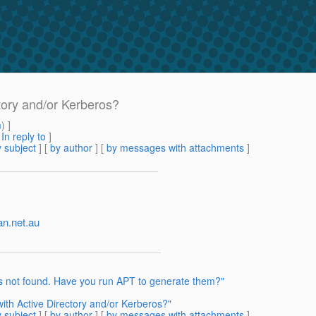
tory and/or Kerberos?
m
) ]
[
In reply to
]
 subject
] [
by author
] [
by messages with attachments
]
an.net.au
is not found. Have you run APT to generate them?"
ith Active Directory and/or Kerberos?"
 subject
] [
by author
] [
by messages with attachments
]