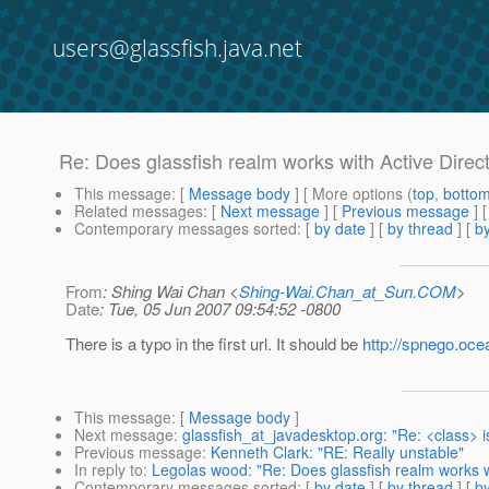
users@glassfish.java.net
Re: Does glassfish realm works with Active Direc
This message
: [
Message body
] [ More options (
top
,
botto
Related messages
:
[
Next message
] [
Previous message
] 
Contemporary messages sorted
: [
by date
] [
by thread
] [
by
From
: Shing Wai Chan <
Shing-Wai.Chan_at_Sun.COM
>
Date
: Tue, 05 Jun 2007 09:54:52 -0800
There is a typo in the first url. It should be
http://spnego.oce
This message
: [
Message body
]
Next message
:
glassfish_at_javadesktop.org: "Re: <class> 
Previous message
:
Kenneth Clark: "RE: Really unstable"
In reply to
:
Legolas wood: "Re: Does glassfish realm works w
Contemporary messages sorted
: [
by date
] [
by thread
] [
by