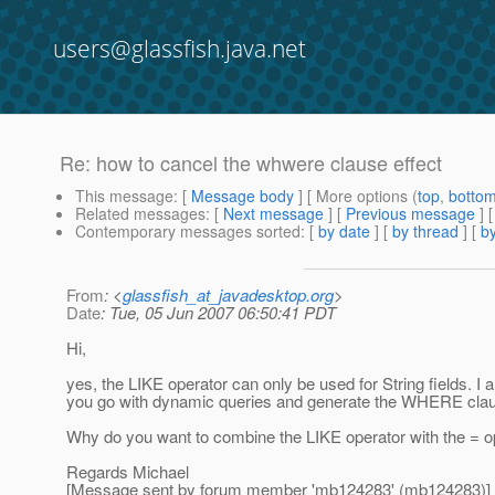
users@glassfish.java.net
Re: how to cancel the whwere clause effect
This message
: [
Message body
] [ More options (
top
,
botto
Related messages
:
[
Next message
] [
Previous message
] 
Contemporary messages sorted
: [
by date
] [
by thread
] [
by
From
: <
glassfish_at_javadesktop.org
>
Date
: Tue, 05 Jun 2007 06:50:41 PDT
Hi,
yes, the LIKE operator can only be used for String fields. 
you go with dynamic queries and generate the WHERE clause
Why do you want to combine the LIKE operator with the = op
Regards Michael
[Message sent by forum member 'mb124283' (mb124283)]