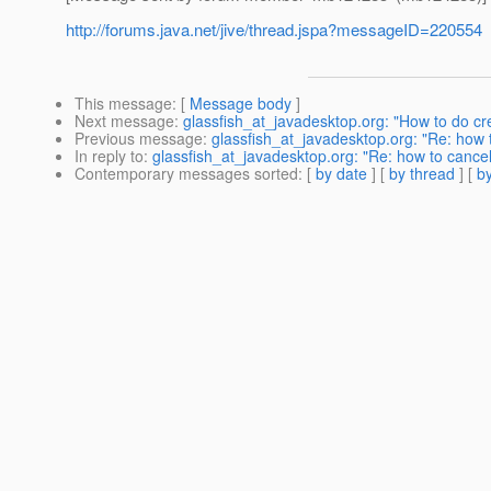
http://forums.java.net/jive/thread.jspa?messageID=220554
This message
: [
Message body
]
Next message
:
glassfish_at_javadesktop.org: "How to do cr
Previous message
:
glassfish_at_javadesktop.org: "Re: how 
In reply to
:
glassfish_at_javadesktop.org: "Re: how to cancel
Contemporary messages sorted
: [
by date
] [
by thread
] [
by