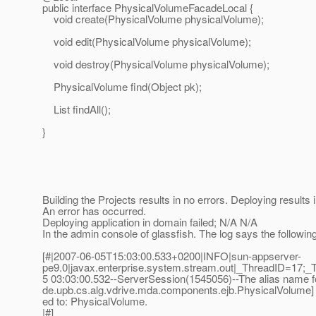
public interface PhysicalVolumeFacadeLocal {
void create(PhysicalVolume physicalVolume);
void edit(PhysicalVolume physicalVolume);
void destroy(PhysicalVolume physicalVolume);
PhysicalVolume find(Object pk);
List findAll();
}
Building the Projects results in no errors. Deploying results
An error has occurred.
Deploying application in domain failed; N/A N/A
In the admin console of glassfish. The log says the following
[#|2007-06-05T15:03:00.533+0200|INFO|sun-appserver-
pe9.0|javax.enterprise.system.stream.out|_ThreadID=17;_
5 03:03:00.532--ServerSession(1545056)--The alias name for
de.upb.cs.alg.vdrive.mda.components.ejb.PhysicalVolume] i
ed to: PhysicalVolume.
|#]