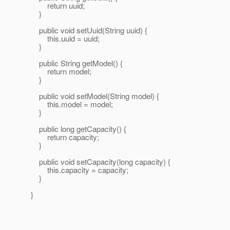
return uuid;
}
public void setUuid(String uuid) {
this.uuid = uuid;
}
public String getModel() {
return model;
}
public void setModel(String model) {
this.model = model;
}
public long getCapacity() {
return capacity;
}
public void setCapacity(long capacity) {
this.capacity = capacity;
}
}