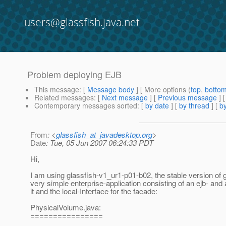
users@glassfish.java.net
Problem deploying EJB
This message
: [
Message body
] [ More options (
top
,
botto
Related messages
:
[
Next message
] [
Previous message
]
Contemporary messages sorted
: [
by date
] [
by thread
] [
by
From
: <
glassfish_at_javadesktop.org
>
Date
: Tue, 05 Jun 2007 06:24:33 PDT
Hi,
I am using glassfish-v1_ur1-p01-b02, the stable version of g
very simple enterprise-application consisting of an ejb- and 
it and the local-Interface for the facade:
PhysicalVolume.java:
================