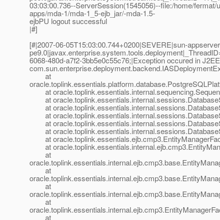
03:03:00.736--ServerSession(1545056)--file:/home/fermat/u
apps/mda-1/mda-1_5-ejb_jar/-mda-1.5-
ejbPU logout successful
|#]
[#|2007-06-05T15:03:00.744+0200|SEVERE|sun-appserver
pe9.0|javax.enterprise.system.tools.deployment|_Threa
6068-480d-a7f2-3bb5e0c55c76;|Exception occured in J2E
com.sun.enterprise.deployment.backend.IASDeploymentEx
at
oracle.toplink.essentials.platform.database.PostgreSQLPla
at oracle.toplink.essentials.internal.sequencing.Sequ
at oracle.toplink.essentials.internal.sessions.Database
at oracle.toplink.essentials.internal.sessions.DatabaseS
at oracle.toplink.essentials.internal.sessions.DatabaseS
at oracle.toplink.essentials.internal.sessions.Databas
at oracle.toplink.essentials.internal.sessions.Databas
at oracle.toplink.essentials.ejb.cmp3.EntityManagerFact
at oracle.toplink.essentials.internal.ejb.cmp3.EntityMa
at
oracle.toplink.essentials.internal.ejb.cmp3.base.EntityMa
at
oracle.toplink.essentials.internal.ejb.cmp3.base.EntityMa
at
oracle.toplink.essentials.internal.ejb.cmp3.base.EntityMa
at
oracle.toplink.essentials.internal.ejb.cmp3.EntityManager
at