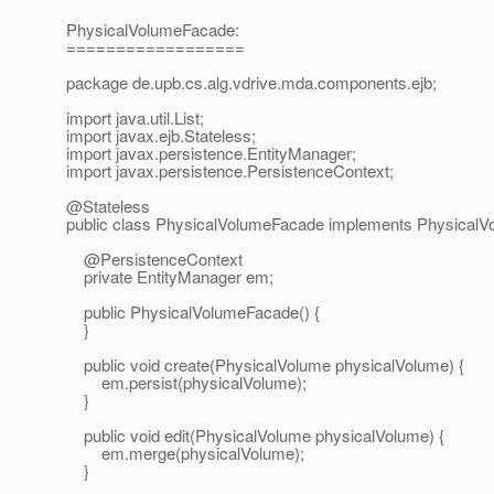
PhysicalVolumeFacade:
==================
package de.upb.cs.alg.vdrive.mda.components.ejb;
import java.util.List;
import javax.ejb.Stateless;
import javax.persistence.EntityManager;
import javax.persistence.PersistenceContext;
@Stateless
public class PhysicalVolumeFacade implements PhysicalV
@PersistenceContext
private EntityManager em;
public PhysicalVolumeFacade() {
}
public void create(PhysicalVolume physicalVolume) {
em.persist(physicalVolume);
}
public void edit(PhysicalVolume physicalVolume) {
em.merge(physicalVolume);
}