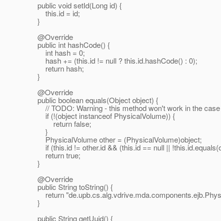
public void setId(Long id) {
this.id = id;
}
@Override
public int hashCode() {
int hash = 0;
hash += (this.id != null ? this.id.hashCode() : 0);
return hash;
}
@Override
public boolean equals(Object object) {
// TODO: Warning - this method won't work in the case the
if (!(object instanceof PhysicalVolume)) {
return false;
}
PhysicalVolume other = (PhysicalVolume)object;
if (this.id != other.id && (this.id == null || !this.id.equals(o
return true;
}
@Override
public String toString() {
return "de.upb.cs.alg.vdrive.mda.components.ejb.Physica
}
public String getUuid() {