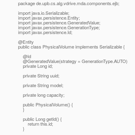
package de.upb.cs.alg.vdrive.mda.components.ejb;
import java.io.Serializable;
import javax.persistence.Entity;
import javax.persistence.GeneratedValue;
import javax.persistence.GenerationType;
import javax.persistence.Id;
@Entity
public class PhysicalVolume implements Serializable {
@Id
@GeneratedValue(strategy = GenerationType.
AUTO)
private Long id;
private String uuid;
private String model;
private long capacity;
public PhysicalVolume() {
}
public Long getId() {
return this.id;
}