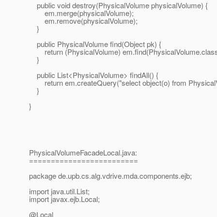
public void destroy(PhysicalVolume physicalVolume) {
em.merge(physicalVolume);
em.remove(physicalVolume);
}
public PhysicalVolume find(Object pk) {
return (PhysicalVolume) em.find(PhysicalVolume.class,
}
public List<PhysicalVolume> findAll() {
return em.createQuery("select object(o) from PhysicalVo
}
}
PhysicalVolumeFacadeLocal.java:
=========================
package de.upb.cs.alg.vdrive.mda.components.ejb;
import java.util.List;
import javax.ejb.Local;
@Local