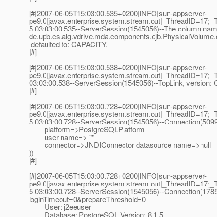
[#|2007-06-05T15:03:00.535+0200|INFO|sun-appserver-
pe9.0|javax.enterprise.system.stream.out|_ThreadID=17;_
5 03:03:00.535--ServerSession(1545056)--The column name 
de.upb.cs.alg.vdrive.mda.components.ejb.PhysicalVolume.c
defaulted to: CAPACITY.
|#]
[#|2007-06-05T15:03:00.538+0200|INFO|sun-appserver-
pe9.0|javax.enterprise.system.stream.out|_ThreadID=17;_
03:03:00.538--ServerSession(1545056)--TopLink, version: O
|#]
[#|2007-06-05T15:03:00.728+0200|INFO|sun-appserver-
pe9.0|javax.enterprise.system.stream.out|_ThreadID=17;_
5 03:03:00.728--ServerSession(1545056)--Connection(509
platform=>PostgreSQLPlatform
user name=> ""
connector=>JNDIConnector datasource name=>null
))
|#]
[#|2007-06-05T15:03:00.728+0200|INFO|sun-appserver-
pe9.0|javax.enterprise.system.stream.out|_ThreadID=17;_
5 03:03:00.728--ServerSession(1545056)--Connection(17854
loginTimeout=0&prepareThreshold=0
User: j2eeuser
Database: PostgreSQL Version: 8.1.5