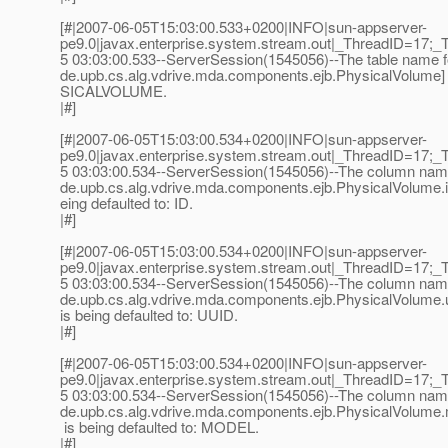
[#|2007-06-05T15:03:00.533+0200|INFO|sun-appserver-
pe9.0|javax.enterprise.system.stream.out|_ThreadID=17;_
5 03:03:00.533--ServerSession(1545056)--The table name fo
de.upb.cs.alg.vdrive.mda.components.ejb.PhysicalVolume] i
SICALVOLUME.
|#]
[#|2007-06-05T15:03:00.534+0200|INFO|sun-appserver-
pe9.0|javax.enterprise.system.stream.out|_ThreadID=17;_
5 03:03:00.534--ServerSession(1545056)--The column name 
de.upb.cs.alg.vdrive.mda.components.ejb.PhysicalVolume.id
eing defaulted to: ID.
|#]
[#|2007-06-05T15:03:00.534+0200|INFO|sun-appserver-
pe9.0|javax.enterprise.system.stream.out|_ThreadID=17;_
5 03:03:00.534--ServerSession(1545056)--The column name f
de.upb.cs.alg.vdrive.mda.components.ejb.PhysicalVolume.
is being defaulted to: UUID.
|#]
[#|2007-06-05T15:03:00.534+0200|INFO|sun-appserver-
pe9.0|javax.enterprise.system.stream.out|_ThreadID=17;_
5 03:03:00.534--ServerSession(1545056)--The column name f
de.upb.cs.alg.vdrive.mda.components.ejb.PhysicalVolume.
is being defaulted to: MODEL.
|#]