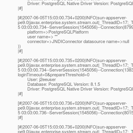
Driver: PostgreSQL Native Driver Version: PostgreSQL 
|#]
[#|2007-06-05T15:03:00.734+0200|INFO|sun-appserver-
pe9.0|javax.enterprise.system.stream.out|_ThreadID=17;_
5 03:03:00.734--ServerSession(1545056)--Connection(879
platform=>PostgreSQLPlatform
user name=> ""
connector=>JNDIConnector datasource name=>null
))
|#]
[#|2007-06-05T15:03:00.735+0200|INFO|sun-appserver-
pe9.0|javax.enterprise.system.stream.out|_ThreadID=17;_
5 03:03:00.734--ServerSession(1545056)--Connection(13831
loginTimeout=0&prepareThreshold=0
User: j2eeuser
Database: PostgreSQL Version: 8.1.5
Driver: PostgreSQL Native Driver Version: PostgreSQL 
|#]
[#|2007-06-05T15:03:00.736+0200|INFO|sun-appserver-
pe9.0|javax.enterprise.system.stream.out|_ThreadID=17;_
5 03:03:00.736--ServerSession(1545056)--Connection(8015
|#]
[#|2007-06-05T15:03:00.736+0200|INFO|sun-appserver-
pe9.0|javax.enterprise.system.stream.out|_ThreadID=17;_