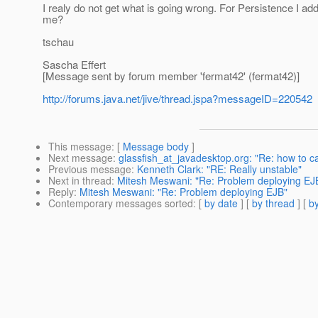
I realy do not get what is going wrong. For Persistence I 
me?
tschau
Sascha Effert
[Message sent by forum member 'fermat42' (fermat42)]
http://forums.java.net/jive/thread.jspa?messageID=220542
This message
: [
Message body
]
Next message
:
glassfish_at_javadesktop.org: "Re: how to c
Previous message
:
Kenneth Clark: "RE: Really unstable"
Next in thread
:
Mitesh Meswani: "Re: Problem deploying EJ
Reply
:
Mitesh Meswani: "Re: Problem deploying EJB"
Contemporary messages sorted
: [
by date
] [
by thread
] [
by