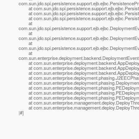
com.sun.jdo.spi.persistence.support.ejb.ejbc.Persistence
at com.sun.jdo.spi.persistence.support.ejb.ejbc.Persis
at com.sun.jdo.spi.persistence.support.ejb.ejbc.Persis
at com.sun.jdo.spi.persistence.support.ejb.ejbc.Persist
at
com.sun.jdo.spi.persistence.support.ejb.ejbc.DeploymentE
at
com.sun.jdo.spi.persistence.support.ejb.ejbc.DeploymentE
at
com.sun.jdo.spi.persistence.support.ejb.ejbc.DeploymentE
at
com.sun.enterprise.deployment.backend.DeploymentEven
at com.sun.enterprise.deployment.backend.AppDeployer
at com.sun.enterprise.deployment.backend.AppDeployer
at com.sun.enterprise.deployment.backend.AppDeployer
at com.sun.enterprise.deployment.phasing.J2EECPhas
at com.sun.enterprise.deployment.phasing.Deployment
at com.sun.enterprise.deployment.phasing.PEDeployme
at com.sun.enterprise.deployment.phasing.PEDeployme
at com.sun.enterprise.deployment.phasing.PEDeployme
at com.sun.enterprise.management.deploy.DeployThrea
at com.sun.enterprise.management.deploy.DeployThrea
|#]