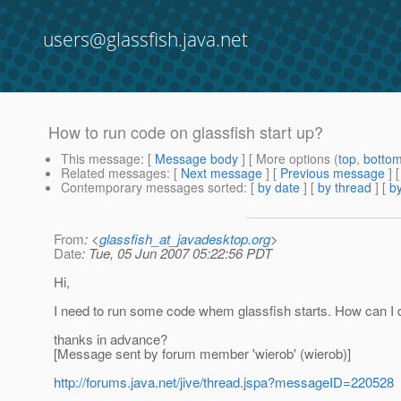
users@glassfish.java.net
How to run code on glassfish start up?
This message
: [
Message body
] [ More options (
top
,
botto
Related messages
:
[
Next message
] [
Previous message
]
Contemporary messages sorted
: [
by date
] [
by thread
] [
by
From
: <
glassfish_at_javadesktop.org
>
Date
: Tue, 05 Jun 2007 05:22:56 PDT
Hi,
I need to run some code whem glassfish starts. How can I 
thanks in advance?
[Message sent by forum member 'wierob' (wierob)]
http://forums.java.net/jive/thread.jspa?messageID=220528