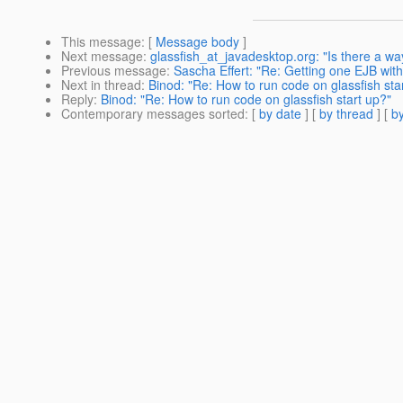
This message
: [
Message body
]
Next message
:
glassfish_at_javadesktop.org: "Is there a way
Previous message
:
Sascha Effert: "Re: Getting one EJB wit
Next in thread
:
Binod: "Re: How to run code on glassfish sta
Reply
:
Binod: "Re: How to run code on glassfish start up?"
Contemporary messages sorted
: [
by date
] [
by thread
] [
by