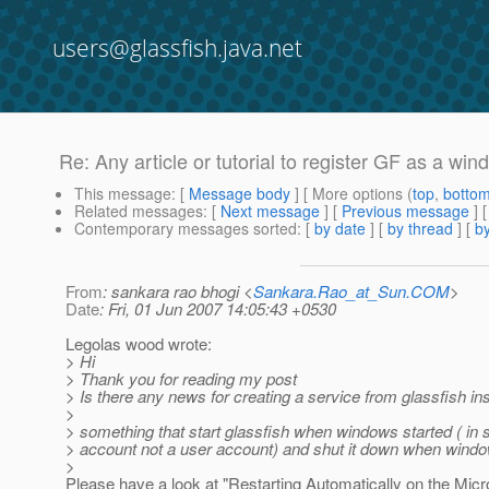
users@glassfish.java.net
Re: Any article or tutorial to register GF as a wi
This message
: [
Message body
] [ More options (
top
,
botto
Related messages
:
[
Next message
] [
Previous message
] 
Contemporary messages sorted
: [
by date
] [
by thread
] [
by
From
: sankara rao bhogi <
Sankara.Rao_at_Sun.COM
>
Date
: Fri, 01 Jun 2007 14:05:43 +0530
Legolas wood wrote:
> Hi
> Thank you for reading my post
> Is there any news for creating a service from glassfish ins
>
> something that start glassfish when windows started ( in
> account not a user account) and shut it down when wind
>
Please have a look at "Restarting Automatically on the Micr