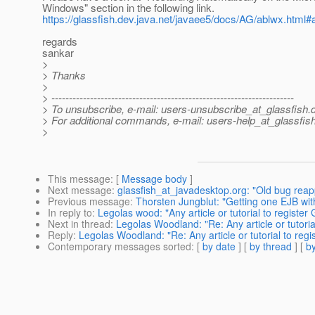
Windows" section in the following link.
https://glassfish.dev.java.net/javaee5/docs/AG/ablwx.html#
regards
sankar
>
> Thanks
>
> ---------------------------------------------------------------------
> To unsubscribe, e-mail: users-unsubscribe_at_glassfish.
> For additional commands, e-mail: users-help_at_glassfish
>
This message
: [
Message body
]
Next message
:
glassfish_at_javadesktop.org: "Old bug re
Previous message
:
Thorsten Jungblut: "Getting one EJB wit
In reply to
:
Legolas wood: "Any article or tutorial to registe
Next in thread
:
Legolas Woodland: "Re: Any article or tutori
Reply
:
Legolas Woodland: "Re: Any article or tutorial to reg
Contemporary messages sorted
: [
by date
] [
by thread
] [
by