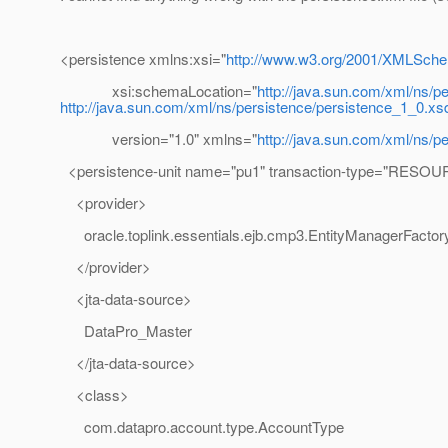
<persistence xmlns:xsi="
http://www.w3.org/2001/XMLSche
xsi:schemaLocation="
http://java.sun.com/xml/ns/p
http://java.sun.com/xml/ns/persistence/persistence_1_0.xs
version="1.0" xmlns="
http://java.sun.com/xml/ns/p
<persistence-unit name="pu1" transaction-type="RES
<provider>
oracle.toplink.essentials.ejb.cmp3.EntityManagerFactor
</provider>
<jta-data-source>
DataPro_Master
</jta-data-source>
<class>
com.datapro.account.type.AccountType