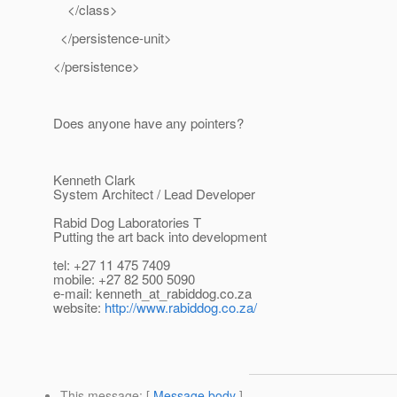
</class>
</persistence-unit>
</persistence>
Does anyone have any pointers?
Kenneth Clark
System Architect / Lead Developer
Rabid Dog Laboratories T
Putting the art back into development
tel: +27 11 475 7409
mobile: +27 82 500 5090
e-mail: kenneth_at_rabiddog.
co.za
website:
http://www.rabiddog.co.za/
This message
: [
Message body
]