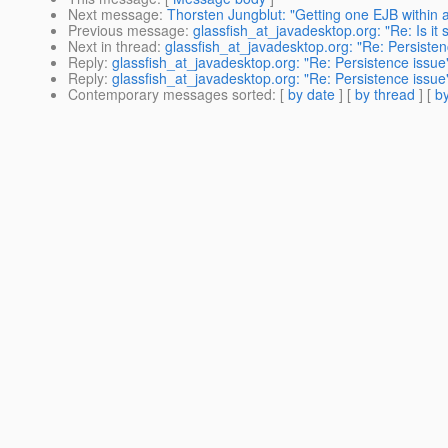
Next message
:
Thorsten Jungblut: "Getting one EJB within 
Previous message
:
glassfish_at_javadesktop.org: "Re: Is it
Next in thread
:
glassfish_at_javadesktop.org: "Re: Persisten
Reply
:
glassfish_at_javadesktop.org: "Re: Persistence issue
Reply
:
glassfish_at_javadesktop.org: "Re: Persistence issue
Contemporary messages sorted
: [
by date
] [
by thread
] [
by