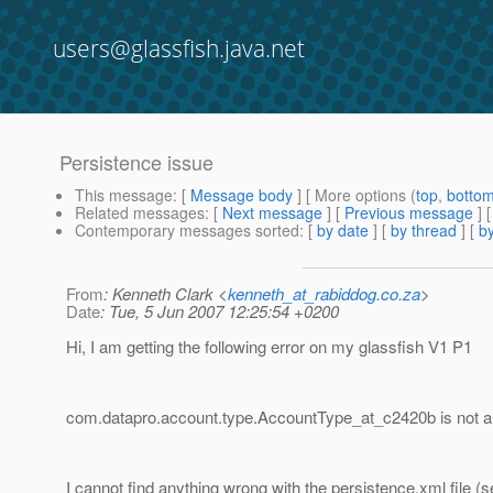
users@glassfish.java.net
Persistence issue
This message
: [
Message body
] [ More options (
top
,
botto
Related messages
:
[
Next message
] [
Previous message
]
Contemporary messages sorted
: [
by date
] [
by thread
] [
by
From
: Kenneth Clark <
kenneth_at_rabiddog.co.za
>
Date
: Tue, 5 Jun 2007 12:25:54 +0200
Hi, I am getting the following error on my glassfish V1 P1
com.datapro.account.type.AccountType_at_c2420b is not a 
I cannot find anything wrong with the persistence.xml file (