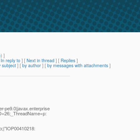
m
) ]
[
In reply to
]
[
Next in thread
] [
Replies
]
 subject
] [
by author
] [
by messages with attachments
]
-pe9.0|javax.enterprise
dID=26;_ThreadName=p:
b;|"IOP00410218: