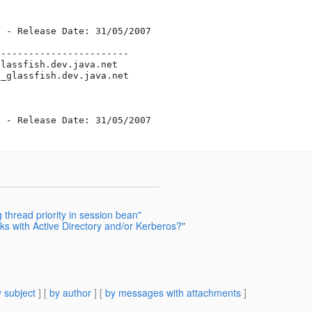
 - Release Date: 31/05/2007

-----------------------

glassfish.
dev.java.net

t_glassfish.
dev.java.net

 - Release Date: 31/05/2007

thread priority in session bean"
ks with Active Directory and/or Kerberos?"
 subject
] [
by author
] [
by messages with attachments
]