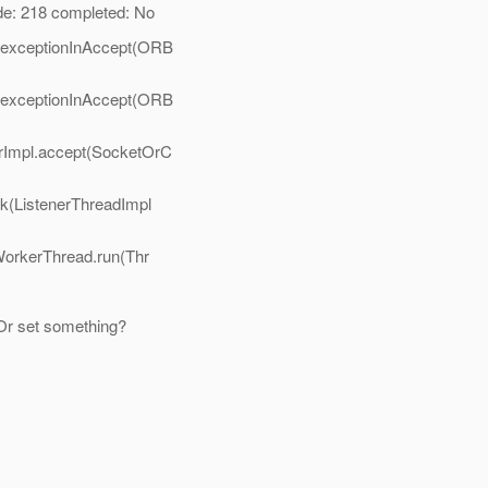
: 218 completed: No
ioexceptionInAccept(ORB
ioexceptionInAccept(ORB
rImpl.accept(SocketOrC
rk(ListenerThreadImpl
WorkerThread.run(Thr
Or set something?