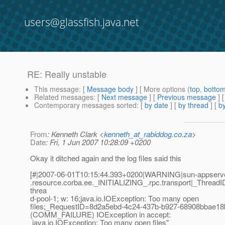
users@glassfish.java.net
RE: Really unstable
This message
: [
Message body
] [ More options (
top
,
botto
Related messages
:
[
Next message
] [
Previous message
] 
Contemporary messages sorted
: [
by date
] [
by thread
] [
by
From
: Kenneth Clark <
kenneth_at_rabiddog.co.za
>
Date
: Fri, 1 Jun 2007 10:28:09 +0200
Okay it ditched again and the log files said this
[#|2007-06-01T10:15:44.393+0200|WARNING|sun-appserver
.resource.corba.ee._INITIALIZING_.rpc.transport|_Threa
threa
d-pool-1; w: 16;java.io.IOException: Too many open
files;_RequestID=8d2a5ebd-4c24-437b-b927-68908bbae18
(COMM_FAILURE) IOException in accept:
java.io.IOException: Too many open files"