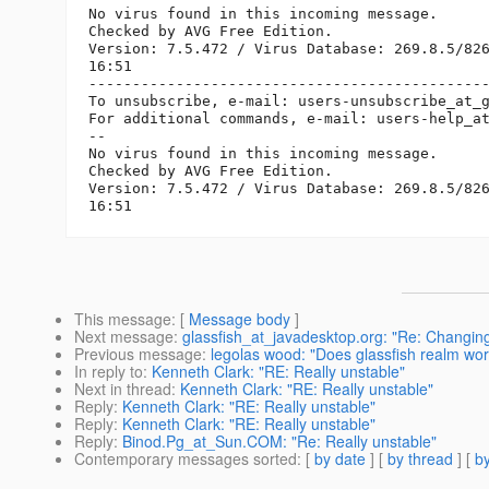
No virus found in this incoming message.

Checked by AVG Free Edition. 

Version: 7.5.472 / Virus Database: 269.8.5/826
16:51

----------------------------------------------
To unsubscribe, e-mail: users-unsubscribe_at_
For additional commands, e-mail: users-help_a
-- 

No virus found in this incoming message.

Checked by AVG Free Edition. 

Version: 7.5.472 / Virus Database: 269.8.5/826
This message
: [
Message body
]
Next message
:
glassfish_at_javadesktop.org: "Re: Changing 
Previous message
:
legolas wood: "Does glassfish realm wor
In reply to
:
Kenneth Clark: "RE: Really unstable"
Next in thread
:
Kenneth Clark: "RE: Really unstable"
Reply
:
Kenneth Clark: "RE: Really unstable"
Reply
:
Kenneth Clark: "RE: Really unstable"
Reply
:
Binod.Pg_at_Sun.COM: "Re: Really unstable"
Contemporary messages sorted
: [
by date
] [
by thread
] [
by