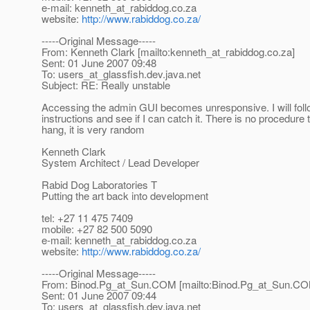
e-mail: kenneth_at_rabiddog.
co.za
website:
http://www.rabiddog.co.za/
-----Original Message-----
From: Kenneth Clark [mailto:kenneth_at_rabiddog.
co.za]
Sent: 01 June 2007 09:48
To: users_at_glassfish.
dev.java.net
Subject: RE: Really unstable
Accessing the admin GUI becomes unresponsive. I will foll
instructions and see if I can catch it. There is no procedure
hang, it is very random
Kenneth Clark
System Architect / Lead Developer
Rabid Dog Laboratories T
Putting the art back into development
tel: +27 11 475 7409
mobile: +27 82 500 5090
e-mail: kenneth_at_rabiddog.
co.za
website:
http://www.rabiddog.co.za/
-----Original Message-----
From: Binod.Pg_at_Sun.
COM [mailto:Binod.Pg_at_Sun.
CO
Sent: 01 June 2007 09:44
To: users_at_glassfish.
dev.java.net