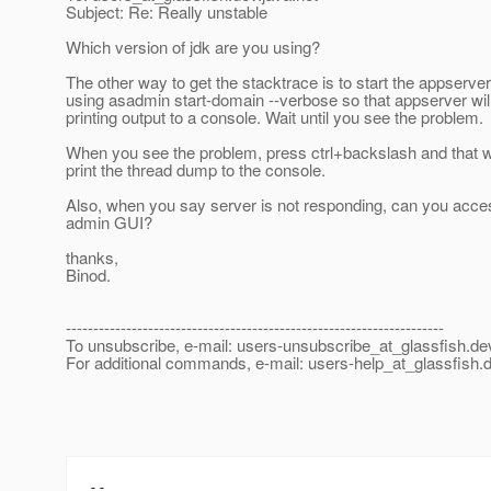
Subject: Re: Really unstable
Which version of jdk are you using?
The other way to get the stacktrace is to start the appserver
using asadmin start-domain --verbose so that appserver will
printing output to a console. Wait until you see the problem.
When you see the problem, press ctrl+backslash and that wi
print the thread dump to the console.
Also, when you say server is not responding, can you acce
admin GUI?
thanks,
Binod.
---------------------------------------------------------------------
To unsubscribe, e-mail: users-unsubscribe_at_glassfish.
de
For additional commands, e-mail: users-help_at_glassfish.
d
-- 
