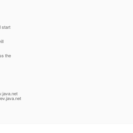
 start
ll
ss the
v.java.net
ev.java.net