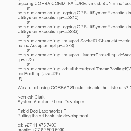
org.omg.CORBA.COMM_FAILURE: vmcid: SUN minor code
at
com.sun.corba.ee.impl.logging.ORBUtilSystemException.
UtilSystemException.java:2810)
at
com.sun.corba.ee.impl.logging.ORBUtilSystemException.
UtilSystemException.java:2833)
at
com.sun.corba.ee.impl.transport.SocketOrChannelAccepto
hannelAcceptorImpl.java:273)
at
com.sun.corba.ee.impl.transport.ListenerThreadImpl.doWo
.java:72)
at
com.sun.corba.ee.impl.orbutil.threadpool.ThreadPoolImpl$
eadPoolImpl.java:479)
|#]
We are not using CORBA? Should I disable the Listeners? 
Kenneth Clark
System Architect / Lead Developer
Rabid Dog Laboratories T
Putting the art back into development
tel: +27 11 475 7409
mobile: +27 82 500 5090