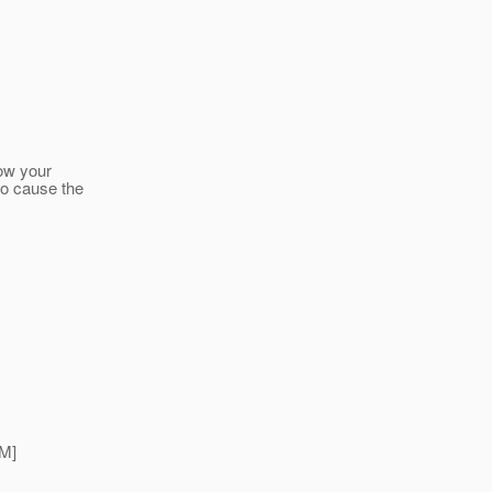
ow your
 to cause the
M]