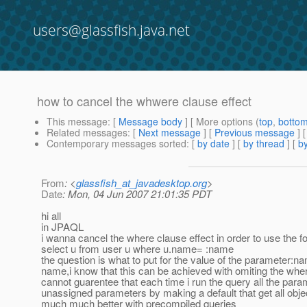
users@glassfish.java.net
how to cancel the whwere clause effect
This message
: [
Message body
] [ More options (
top
,
botto
Related messages
:
[
Next message
] [
Previous message
]
Contemporary messages sorted
: [
by date
] [
by thread
] [
by
From
: <
glassfish_at_javadesktop.org
>
Date
: Mon, 04 Jun 2007 21:01:35 PDT
hi all
in JPAQL
i wanna cancel the where clause effect in order to use the 
select u from user u where u.name= :name
the question is what to put for the value of the parameter:n
name,i know that this can be achieved with omiting the whe
cannot guarentee that each time i run the query all the parame
unassigned parameters by making a default that get all obje
much much better with precompiled queries