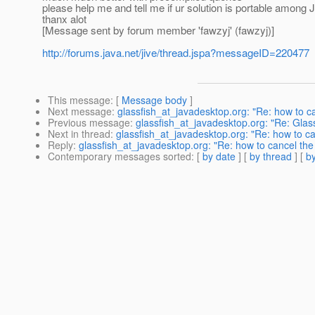
please help me and tell me if ur solution is portable among JP
thanx alot
[Message sent by forum member 'fawzyj' (fawzyj)]
http://forums.java.net/jive/thread.jspa?messageID=220477
This message
: [
Message body
]
Next message
:
glassfish_at_javadesktop.org: "Re: how to c
Previous message
:
glassfish_at_javadesktop.org: "Re: Glass
Next in thread
:
glassfish_at_javadesktop.org: "Re: how to ca
Reply
:
glassfish_at_javadesktop.org: "Re: how to cancel the
Contemporary messages sorted
: [
by date
] [
by thread
] [
by