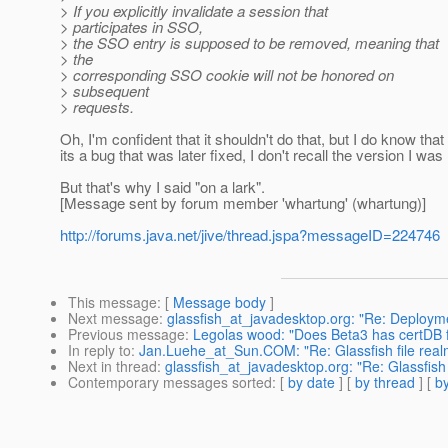
> If you explicitly invalidate a session that
> participates in SSO,
> the SSO entry is supposed to be removed, meaning that
> the
> corresponding SSO cookie will not be honored on
> subsequent
> requests.
Oh, I'm confident that it shouldn't do that, but I do know tha
its a bug that was later fixed, I don't recall the version I w
But that's why I said "on a lark".
[Message sent by forum member 'whartung' (whartung)]
http://forums.java.net/jive/thread.jspa?messageID=224746
This message
: [
Message body
]
Next message
:
glassfish_at_javadesktop.org: "Re: Deploymen
Previous message
:
Legolas wood: "Does Beta3 has certDB 
In reply to
:
Jan.Luehe_at_Sun.COM: "Re: Glassfish file real
Next in thread
:
glassfish_at_javadesktop.org: "Re: Glassfish
Contemporary messages sorted
: [
by date
] [
by thread
] [
by