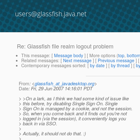
users@glassfish.java.net
Re: Glassfish file realm logout problem
This message
: [
Message body
] [ More options (
top
,
botto
Related messages
:
[
Next message
] [
Previous message
] 
Contemporary messages sorted
: [
by date
] [
by thread
] [
by
From
: <
glassfish_at_javadesktop.org
>
Date
: Fri, 29 Jun 2007 14:16:01 PDT
> >On a lark, as I think we had some kind of issue like
> this before, try disabling Single Sign On. Single
> Sign On is managed by a cookie, and not the session.
> So, when you come back and it finds out you're not
> logged in (via the session), it conveniently logs you
> back in via SSO.
>
> Actually, it should not do that. :)
>