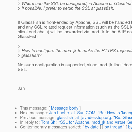
> Where can the SSL be configured, in Apache or Glassfis
> If possible, I prefer to setup the SSL at glassfish.
If GlassFish is front-ended by Apache, SSL will be handled
and any SSL related request information (such as the SSL 
client cert chain) will be forwarded via mod_jk to the AJP co
GlassFish.
>
> How to configure the mod_jk to make the HTTPS requests
> glassfish?
No such configuration is supported, since mod_jk itself doe
SSL.
Jan
This message
: [
Message body
]
Next message
:
Jan.Luehe_at_Sun.COM: "Re: How to 'keepgen
Previous message
:
glassfish_at_javadesktop.org: "Re: Glas
In reply to
:
Tom Shi: "SSL for Apache, mod_jk and VirtuellSe
Contemporary messages sorted
: [
by date
] [
by thread
] [
by