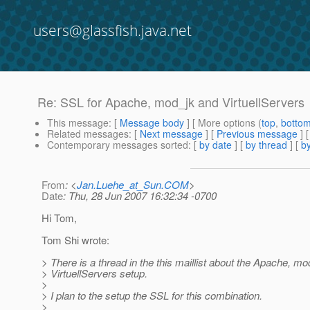
users@glassfish.java.net
Re: SSL for Apache, mod_jk and VirtuellServers
This message
: [
Message body
] [ More options (
top
,
botto
Related messages
:
[
Next message
] [
Previous message
] 
Contemporary messages sorted
: [
by date
] [
by thread
] [
by
From
: <
Jan.Luehe_at_Sun.COM
>
Date
: Thu, 28 Jun 2007 16:32:34 -0700
Hi Tom,
Tom Shi wrote:
> There is a thread in the this maillist about the Apache, m
> VirtuellServers setup.
>
> I plan to the setup the SSL for this combination.
>