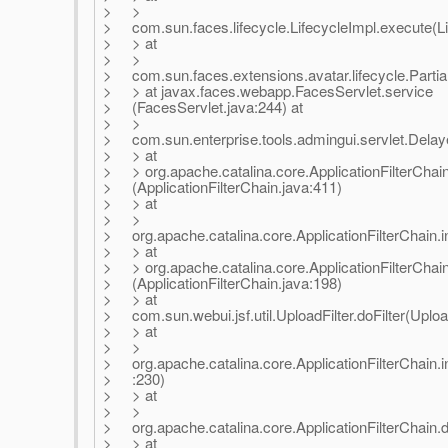
> >
> com.sun.faces.lifecycle.LifecycleImpl.execute(Li
> > at
> >
> com.sun.faces.extensions.avatar.lifecycle.Partial
> > at javax.faces.webapp.FacesServlet.service
> (FacesServlet.java:244) at
> >
> com.sun.enterprise.tools.admingui.servlet.Delaye
> > at
> > org.apache.catalina.core.ApplicationFilterChain
> (ApplicationFilterChain.java:411)
> > at
> >
> org.apache.catalina.core.ApplicationFilterChain.in
> > at
> > org.apache.catalina.core.ApplicationFilterChain
> (ApplicationFilterChain.java:198)
> > at
> com.sun.webui.jsf.util.UploadFilter.doFilter(Upload
> > at
> >
> org.apache.catalina.core.ApplicationFilterChain.in
> :230)
> > at
> >
> org.apache.catalina.core.ApplicationFilterChain.do
> > at