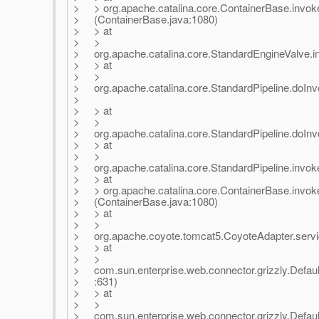
> > org.apache.catalina.core.ContainerBase.invok
> (ContainerBase.java:1080)
> > at
> >
> org.apache.catalina.core.StandardEngineValve.in
> > at
> >
> org.apache.catalina.core.StandardPipeline.doInv
>
> > at
> >
> org.apache.catalina.core.StandardPipeline.doInvo
> > at
> >
> org.apache.catalina.core.StandardPipeline.invoke
> > at
> > org.apache.catalina.core.ContainerBase.invok
> (ContainerBase.java:1080)
> > at
> >
> org.apache.coyote.tomcat5.CoyoteAdapter.servi
> > at
> >
> com.sun.enterprise.web.connector.grizzly.Defau
> :631)
> > at
> >
> com.sun.enterprise.web.connector.grizzly.Defau