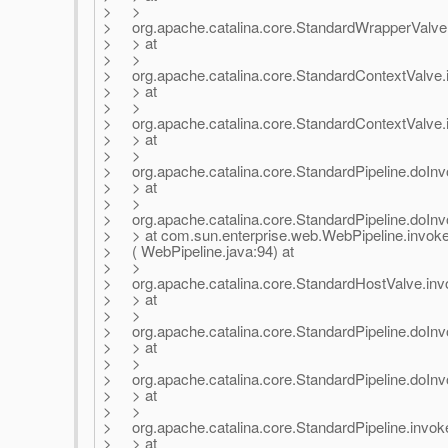
> >
> org.apache.catalina.core.StandardWrapperValve
> > at
> >
> org.apache.catalina.core.StandardContextValve.i
> > at
> >
> org.apache.catalina.core.StandardContextValve.
> > at
> >
> org.apache.catalina.core.StandardPipeline.doInvo
> > at
> >
> org.apache.catalina.core.StandardPipeline.doInv
> > at com.sun.enterprise.web.WebPipeline.invok
> ( WebPipeline.java:94) at
> >
> org.apache.catalina.core.StandardHostValve.inv
> > at
> >
> org.apache.catalina.core.StandardPipeline.doInvo
> > at
> >
> org.apache.catalina.core.StandardPipeline.doInv
> > at
> >
> org.apache.catalina.core.StandardPipeline.invoke
> > at