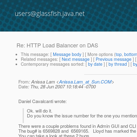
users@glassfish.java.net
Re: HTTP Load Balancer on DAS
This message
: [
Message body
] [ More options (
top
,
botto
Related messages
:
[
Next message
] [
Previous message
] 
Contemporary messages sorted
: [
by date
] [
by thread
] [
by
From
: Anissa Lam <
Anissa.Lam_at_Sun.COM
>
Date
: Thu, 28 Jun 2007 10:18:44 -0700
Daniel Cavalcanti wrote:
Ok. will do it.
Do you know the issue number for the one you mentioned 
There were a couple problems found in Admin GUI and CLI r
The bug# is 6569828 and 6569165. Lloyd has marked the bug
You can take a look at these 2 bugs.