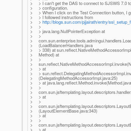
> > I can't get the DAS to connect to SJSWS 7.0 to
> > configuration.
> > When I click on the Test Connection button, I ge
> > I followed instructions from
> >
http://blogs.sun.com/pjjairath/entry/ssl_setup
> >
> > java.lang.NullPointerException at
> >
> com.sun.enterprise.tools.admingui.handlers.Loa
> (LoadBalancerHandlers.java
> > 338) at sun.reflect.NativeMethodAccessorImpl
> Method) at
> >
> sun.reflect.NativeMethodAccessorImpl.invoke(N
> > at
> > sun.reflect.DelegatingMethodAccessorImpl.in
> (DelegatingMethodAccessorImpl.java:25)
> > at java.lang.reflect.Method.invoke(Method.java
> >
> com.sun.jsftemplating.layout.descriptors.handler
> > at
> >
> com.sun.jsftemplating.layout.descriptors.Layou
> (LayoutElementBase.java:343)
> > at
> >
> com.sun.jsftemplating.layout.descriptors.Layou
> > at