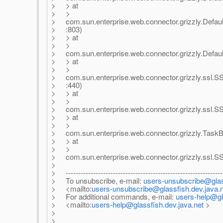
> > at
> >
> com.sun.enterprise.web.connector.grizzly.Defau
> :803)
> > at
> >
> com.sun.enterprise.web.connector.grizzly.Defau
> > at
> >
> com.sun.enterprise.web.connector.grizzly.ssl
> :440)
> > at
> >
> com.sun.enterprise.web.connector.grizzly.ssl.
> > at
> >
> com.sun.enterprise.web.connector.grizzly.TaskB
> > at
> >
> com.sun.enterprise.web.connector.grizzly.ssl.
>
> ---------------------------------------------------------------
> To unsubscribe, e-mail:
users-unsubscribe@glass
> <mailto:
users-unsubscribe@glassfish.dev.java.
> For additional commands, e-mail:
users-help@gl
> <mailto:
users-help@glassfish.dev.java.net
>
>
>