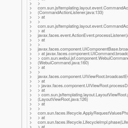
> >
> com.sun.jsftemplating.layout.event.CommandAc
> (CommandActionListener.java:133)
> > at
> >
> com.sun.jsftemplating.layout.event.CommandActi
> > at
> javax.faces.event.ActionEvent.processListener(A
> > at
> >
> javax.faces.component.UIComponentBase.broad
> > at javax.faces.component.UICommand.broadc
> > com.sun.webui.jsf.component.WebuiCommand
> (WebuiCommand.java:160)
> > at
> >
> javax.faces.component.UIViewRoot.broadcastEv
> > at
> > javax.faces.component.UIViewRoot.processDe
> > at
> > com.sun.jsftemplating.layout.LayoutViewRoo
> (LayoutViewRoot.java:126)
> > at
> >
> com.sun.faces.lifecycle.ApplyRequestValuesPha
> > at
> com.sun.faces.lifecycle.LifecycleImpl.phase(Life
> > at