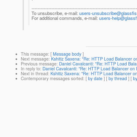
--------------------------------------------------------------------
To unsubscribe, e-mail:
users-unsubscribe@glassfish
For additional commands, e-mail:
users-help@glassfi
This message
: [
Message body
]
Next message
:
Kshitiz Saxena: "Re: HTTP Load Balancer o
Previous message
:
Daniel Cavalcanti: "Re: HTTP Load Bal
In reply to
:
Daniel Cavalcanti: "Re: HTTP Load Balancer on
Next in thread
:
Kshitiz Saxena: "Re: HTTP Load Balancer o
Contemporary messages sorted
: [
by date
] [
by thread
] [
by