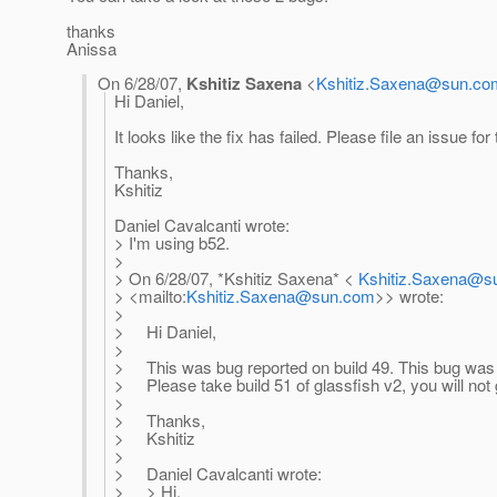
thanks
Anissa
On 6/28/07,
Kshitiz Saxena
<
Kshitiz.Saxena@sun.co
Hi Daniel,
It looks like the fix has failed. Please file an issue for 
Thanks,
Kshitiz
Daniel Cavalcanti wrote:
> I'm using b52.
>
> On 6/28/07, *Kshitiz Saxena* <
Kshitiz.Saxena@s
> <mailto:
Kshitiz.Saxena@sun.com
>> wrote:
>
> Hi Daniel,
>
> This was bug reported on build 49. This bug was f
> Please take build 51 of glassfish v2, you will not g
>
> Thanks,
> Kshitiz
>
> Daniel Cavalcanti wrote:
> > Hi.