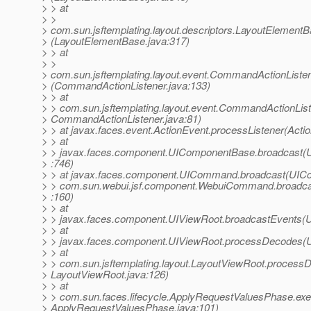
> > at
> >
> com.sun.jsftemplating.layout.descriptors.LayoutElement
> (LayoutElementBase.java:317)
> > at
> >
> com.sun.jsftemplating.layout.event.CommandActionLis
> (CommandActionListener.java:133)
> > at
> > com.sun.jsftemplating.layout.event.CommandActionList
> CommandActionListener.java:81)
> > at javax.faces.event.ActionEvent.processListener(Acti
> > at
> > javax.faces.component.UIComponentBase.broadcast(
> :746)
> > at javax.faces.component.UICommand.broadcast(UIC
> > com.sun.webui.jsf.component.WebuiCommand.broad
> :160)
> > at
> > javax.faces.component.UIViewRoot.broadcastEvents(U
> > at
> > javax.faces.component.UIViewRoot.processDecodes(U
> > at
> > com.sun.jsftemplating.layout.LayoutViewRoot.process
> LayoutViewRoot.java:126)
> > at
> > com.sun.faces.lifecycle.ApplyRequestValuesPhase.exe
> ApplyRequestValuesPhase.java:101)