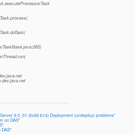
ask.executeProcessorTask
dTask.process(
dTask.doTask(
n(TaskBase.java:265)
erThread.run(
dev.java.net
.
dev.java.net
 Server 9.0_01 (build b14) Deployment (undeploy) problems"
er on DAS"
S"
n DAS"