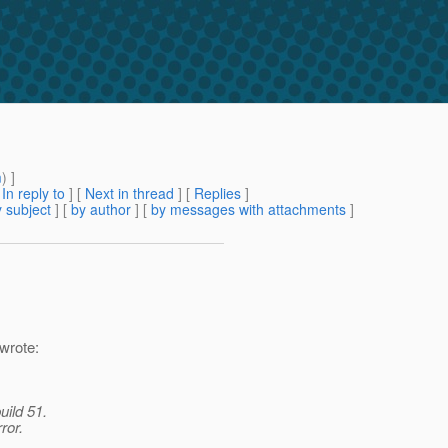
m
) ]
[
In reply to
]
[
Next in thread
] [
Replies
]
 subject
] [
by author
] [
by messages with attachments
]
wrote:
uild 51.
ror.