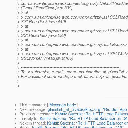
> com.sun.enterprise.web.connector.grizzly.DefaultReadT
> (DefaultReadTask.java:339)
> > at
> > com.sun.enterprise.web.connector.grizzly.ssl.SSLRea
> SSLReadTask.java:440)
> > at
> > com.sun.enterprise.web.connector.grizzly.ssl.SSLRea
> SSLReadTask.java:228)
> > at
> > com.sun.enterprise.web.connector.grizzly.TaskBase.ru
> > at
> > com.sun.enterprise.web.connector.grizzly.ssl.SSLWork
> SSLWorkerThread.java:106)
>
> ---------------------------------------------------------------------
> To unsubscribe, e-mail: users-unsubscribe_at_glassfish.
> For additional commands, e-mail: users-help_at_glassfish
>
>
This message
: [
Message body
]
Next message
:
glassfish_at_javadesktop.org: "Re: Sun App
Previous message
:
Kshitiz Saxena: "Re: HTTP Load Balanc
In reply to
:
Kshitiz Saxena: "Re: HTTP Load Balancer on DA
Next in thread
:
Kshitiz Saxena: "Re: HTTP Load Balancer o
Reply
:
Kshitiz Saxena: "Re: HTTP Load Balancer on DAS"