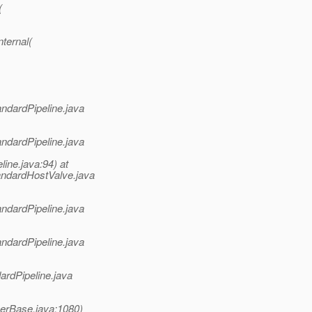
(
ternal(
andardPipeline.java
andardPipeline.java
ine.java:94) at
andardHostValve.java
andardPipeline.java
andardPipeline.java
ardPipeline.java
nerBase.java:1080)