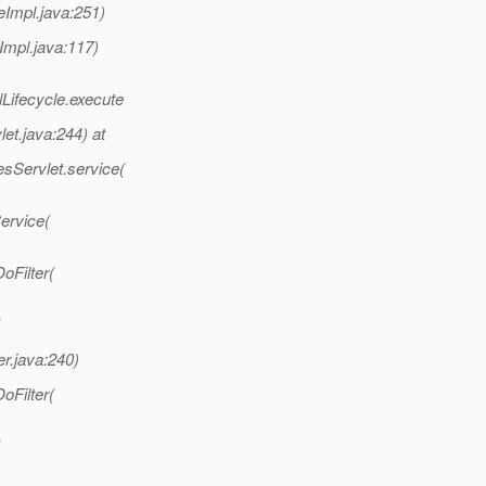
eImpl.java:251)
Impl.java:117)
lLifecycle.execute
et.java:244) at
esServlet.service(
Service(
oFilter(
er.java:240)
oFilter(