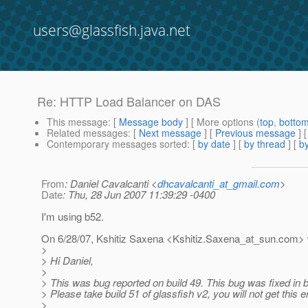
users@glassfish.java.net
Re: HTTP Load Balancer on DAS
This message
: [
Message body
] [ More options (
top
,
botto
Related messages
:
[
Next message
] [
Previous message
] 
Contemporary messages sorted
: [
by date
] [
by thread
] [
by
From
: Daniel Cavalcanti <
dhcavalcanti_at_gmail.com
>
Date
: Thu, 28 Jun 2007 11:39:29 -0400
I'm using b52.
On 6/28/07, Kshitiz Saxena <Kshitiz.Saxena_at_sun.
com> 
>
> Hi Daniel,
>
> This was bug reported on build 49. This bug was fixed in b
> Please take build 51 of glassfish v2, you will not get this er
>