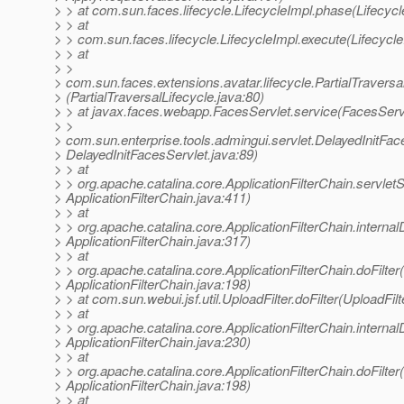
> > at com.sun.faces.lifecycle.LifecycleImpl.phase(Lifecycl
> > at
> > com.sun.faces.lifecycle.LifecycleImpl.execute(Lifecycle
> > at
> >
> com.sun.faces.extensions.avatar.lifecycle.PartialTraversa
> (PartialTraversalLifecycle.java:80)
> > at javax.faces.webapp.FacesServlet.service(FacesServl
> >
> com.sun.enterprise.tools.admingui.servlet.DelayedInitFac
> DelayedInitFacesServlet.java:89)
> > at
> > org.apache.catalina.core.ApplicationFilterChain.servlet
> ApplicationFilterChain.java:411)
> > at
> > org.apache.catalina.core.ApplicationFilterChain.internalD
> ApplicationFilterChain.java:317)
> > at
> > org.apache.catalina.core.ApplicationFilterChain.doFilter(
> ApplicationFilterChain.java:198)
> > at com.sun.webui.jsf.util.UploadFilter.doFilter(UploadFilt
> > at
> > org.apache.catalina.core.ApplicationFilterChain.internalD
> ApplicationFilterChain.java:230)
> > at
> > org.apache.catalina.core.ApplicationFilterChain.doFilter(
> ApplicationFilterChain.java:198)
> > at