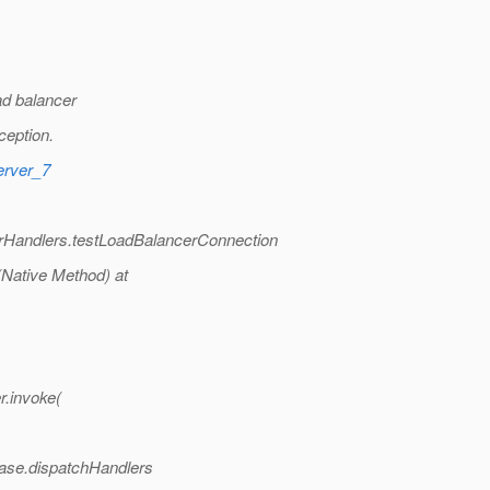
ad balancer
ception.
erver_7
erHandlers.testLoadBalancerConnection
(Native Method) at
r.invoke(
Base.dispatchHandlers