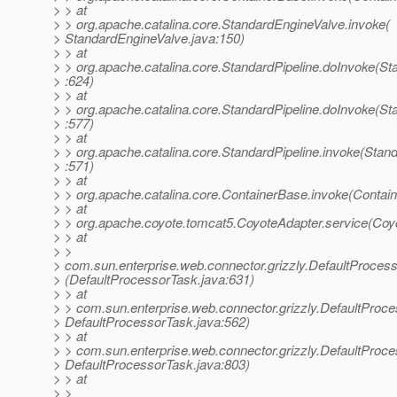
> > at
> > org.apache.catalina.core.StandardEngineValve.invoke(
> StandardEngineValve.java:150)
> > at
> > org.apache.catalina.core.StandardPipeline.doInvoke(St
> :624)
> > at
> > org.apache.catalina.core.StandardPipeline.doInvoke(St
> :577)
> > at
> > org.apache.catalina.core.StandardPipeline.invoke(Stand
> :571)
> > at
> > org.apache.catalina.core.ContainerBase.invoke(Contai
> > at
> > org.apache.coyote.tomcat5.CoyoteAdapter.service(Coy
> > at
> >
> com.sun.enterprise.web.connector.grizzly.DefaultProces
> (DefaultProcessorTask.java:631)
> > at
> > com.sun.enterprise.web.connector.grizzly.DefaultProc
> DefaultProcessorTask.java:562)
> > at
> > com.sun.enterprise.web.connector.grizzly.DefaultProc
> DefaultProcessorTask.java:803)
> > at
> >