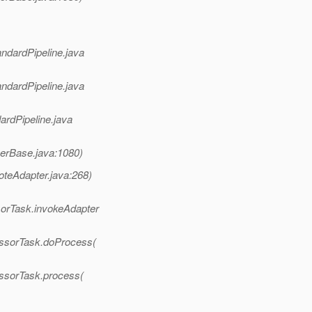
andardPipeline.java
andardPipeline.java
ardPipeline.java
nerBase.java:1080)
oteAdapter.java:268)
sorTask.invokeAdapter
essorTask.doProcess(
essorTask.process(