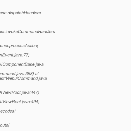
Base.dispatchHandlers
tener.invokeCommandHandlers
ener.processAction(
onEvent.java:77)
UIComponentBase.java
ommand.java:368) at
cast(WebuiCommand.java
IViewRoot.java:447)
IViewRoot.java:494)
Decodes(
cute(