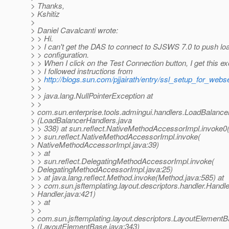
> Thanks,
> Kshitiz
>
> Daniel Cavalcanti wrote:
> > Hi.
> > I can't get the DAS to connect to SJSWS 7.0 to push lo
> > configuration.
> > When I click on the Test Connection button, I get this ex
> > I followed instructions from
> >
http://blogs.sun.com/pjjairath/entry/ssl_setup_for_webs
> >
> > java.lang.NullPointerException at
> >
> com.sun.enterprise.tools.admingui.handlers.LoadBalanc
> (LoadBalancerHandlers.java
> > 338) at sun.reflect.NativeMethodAccessorImpl.invoke0
> > sun.reflect.NativeMethodAccessorImpl.invoke(
> NativeMethodAccessorImpl.java:39)
> > at
> > sun.reflect.DelegatingMethodAccessorImpl.invoke(
> DelegatingMethodAccessorImpl.java:25)
> > at java.lang.reflect.Method.invoke(Method.java:585) at
> > com.sun.jsftemplating.layout.descriptors.handler.Handle
> Handler.java:421)
> > at
> >
> com.sun.jsftemplating.layout.descriptors.LayoutElement
> (LayoutElementBase.java:343)