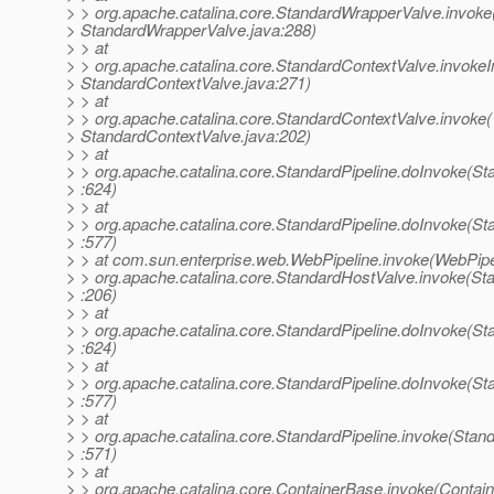
> > org.apache.catalina.core.StandardWrapperValve.invoke
> StandardWrapperValve.java:288)
> > at
> > org.apache.catalina.core.StandardContextValve.invokeIn
> StandardContextValve.java:271)
> > at
> > org.apache.catalina.core.StandardContextValve.invoke(
> StandardContextValve.java:202)
> > at
> > org.apache.catalina.core.StandardPipeline.doInvoke(St
> :624)
> > at
> > org.apache.catalina.core.StandardPipeline.doInvoke(St
> :577)
> > at com.sun.enterprise.web.WebPipeline.invoke(WebPipel
> > org.apache.catalina.core.StandardHostValve.invoke(St
> :206)
> > at
> > org.apache.catalina.core.StandardPipeline.doInvoke(St
> :624)
> > at
> > org.apache.catalina.core.StandardPipeline.doInvoke(St
> :577)
> > at
> > org.apache.catalina.core.StandardPipeline.invoke(Stand
> :571)
> > at
> > org.apache.catalina.core.ContainerBase.invoke(Contai