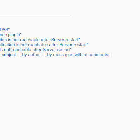
 DAS"
nce plugin"
ion is not reachable after Server-restart"
ication is not reachable after Server-restart"
is not reachable after Server-restart"
 subject
] [
by author
] [
by messages with attachments
]