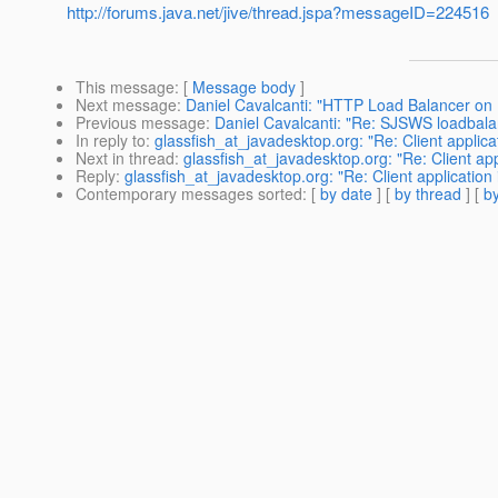
http://forums.java.net/jive/thread.jspa?messageID=224516
This message
: [
Message body
]
Next message
:
Daniel Cavalcanti: "HTTP Load Balancer on
Previous message
:
Daniel Cavalcanti: "Re: SJSWS loadbala
In reply to
:
glassfish_at_javadesktop.org: "Re: Client applicat
Next in thread
:
glassfish_at_javadesktop.org: "Re: Client appl
Reply
:
glassfish_at_javadesktop.org: "Re: Client application 
Contemporary messages sorted
: [
by date
] [
by thread
] [
by