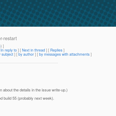
r-restart
m
) ]
[
In reply to
]
[
Next in thread
] [
Replies
]
 subject
] [
by author
] [
by messages with attachments
]
n about the details in the issue write-up.)
ted build 55 (probably next week).