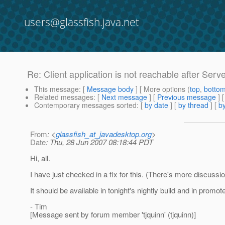
users@glassfish.java.net
Re: Client application is not reachable after Serve
This message
: [
Message body
] [ More options (
top
,
botto
Related messages
:
[
Next message
] [
Previous message
] 
Contemporary messages sorted
: [
by date
] [
by thread
] [
by
From
: <
glassfish_at_javadesktop.org
>
Date
: Thu, 28 Jun 2007 08:18:44 PDT
Hi, all.
I have just checked in a fix for this. (There's more discussio
It should be available in tonight's nightly build and in promo
- Tim
[Message sent by forum member 'tjquinn' (tjquinn)]