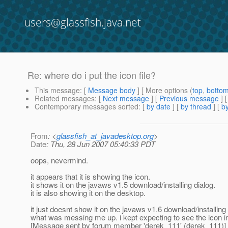
users@glassfish.java.net
Re: where do i put the icon file?
This message
: [
Message body
] [ More options (
top
,
botto
Related messages
:
[
Next message
] [
Previous message
] 
Contemporary messages sorted
: [
by date
] [
by thread
] [
by
From
: <
glassfish_at_javadesktop.org
>
Date
: Thu, 28 Jun 2007 05:40:33 PDT
oops, nevermind.
it appears that it is showing the icon.
it shows it on the javaws v1.5 download/installing dialog.
it is also showing it on the desktop.
it just doesnt show it on the javaws v1.6 download/installing 
what was messing me up. i kept expecting to see the icon in t
[Message sent by forum member 'derek_111' (derek_111)]