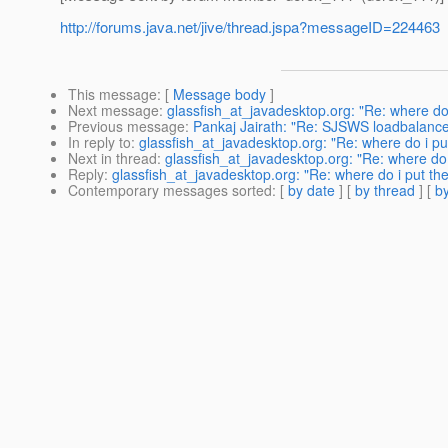
http://forums.java.net/jive/thread.jspa?messageID=224463
This message
: [
Message body
]
Next message
:
glassfish_at_javadesktop.org: "Re: where do i
Previous message
:
Pankaj Jairath: "Re: SJSWS loadbalance
In reply to
:
glassfish_at_javadesktop.org: "Re: where do i put
Next in thread
:
glassfish_at_javadesktop.org: "Re: where do i
Reply
:
glassfish_at_javadesktop.org: "Re: where do i put the 
Contemporary messages sorted
: [
by date
] [
by thread
] [
by