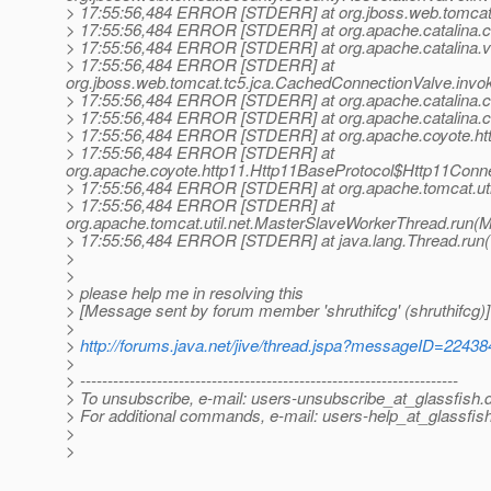
> 17:55:56,484 ERROR [STDERR] at org.jboss.web.tomcat.
> 17:55:56,484 ERROR [STDERR] at org.apache.catalina.c
> 17:55:56,484 ERROR [STDERR] at org.apache.catalina.va
> 17:55:56,484 ERROR [STDERR] at
org.jboss.web.tomcat.tc5.jca.CachedConnectionValve.inv
> 17:55:56,484 ERROR [STDERR] at org.apache.catalina.c
> 17:55:56,484 ERROR [STDERR] at org.apache.catalina.co
> 17:55:56,484 ERROR [STDERR] at org.apache.coyote.htt
> 17:55:56,484 ERROR [STDERR] at
org.apache.coyote.http11.Http11BaseProtocol$Http11Conn
> 17:55:56,484 ERROR [STDERR] at org.apache.tomcat.util
> 17:55:56,484 ERROR [STDERR] at
org.apache.tomcat.util.net.MasterSlaveWorkerThread.run(
> 17:55:56,484 ERROR [STDERR] at java.lang.Thread.run(
>
>
> please help me in resolving this
> [Message sent by forum member 'shruthifcg' (shruthifcg)]
>
>
http://forums.java.net/jive/thread.jspa?messageID=22438
>
> ---------------------------------------------------------------------
> To unsubscribe, e-mail: users-unsubscribe_at_glassfish.
> For additional commands, e-mail: users-help_at_glassfish
>
>