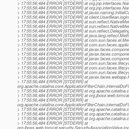
> 17:55:56,484 ERROR [STDERR] at org.jnp.interfaces.Na
> 17:55:56,484 ERROR [STDERR] at org.jnp.interfaces.Na
> 17:55:56,484 ERROR [STDERR] at javax.naming.InitialCont
> 17:55:56,484 ERROR [STDERR] at client.UserBean.logi
> 17:55:56,484 ERROR [STDERR] at sun.reflect.NativeMe
> 17:55:56,484 ERROR [STDERR] at sun.reflect.NativeMe
> 17:55:56,484 ERROR [STDERR] at sun.reflect.Delegatin
> 17:55:56,484 ERROR [STDERR] at java.lang.reflect.Meth
> 17:55:56,484 ERROR [STDERR] at com.sun.faces.el.Meth
> 17:55:56,484 ERROR [STDERR] at com.sun.faces.applicati
> 17:55:56,484 ERROR [STDERR] at javax.faces.compon
> 17:55:56,484 ERROR [STDERR] at javax.faces.componen
> 17:55:56,484 ERROR [STDERR] at javax.faces.componen
> 17:55:56,484 ERROR [STDERR] at com.sun.faces.lifecycl
> 17:55:56,484 ERROR [STDERR] at com.sun.faces.lifecycle
> 17:55:56,484 ERROR [STDERR] at com.sun.faces.lifecycle
> 17:55:56,484 ERROR [STDERR] at javax.faces.webapp.Fa
> 17:55:56,484 ERROR [STDERR] at
org.apache.catalina.core.ApplicationFilterChain.internalDoFi
> 17:55:56,484 ERROR [STDERR] at org.apache.catalina.core.
> 17:55:56,484 ERROR [STDERR] at org.jboss.web.tomcat.fil
> 17:55:56,484 ERROR [STDERR] at
org.apache.catalina.core.ApplicationFilterChain.internalDoFi
> 17:55:56,484 ERROR [STDERR] at org.apache.catalina.core.
> 17:55:56,484 ERROR [STDERR] at org.apache.catalina.c
> 17:55:56,484 ERROR [STDERR] at org.apache.catalina.co
> 17:55:56,484 ERROR [STDERR] at
org.jboss.web.tomcat.security.SecurityAssociationValve.in