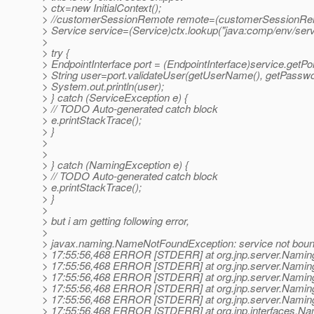
> ctx=new InitialContext();
> //customerSessionRemote remote=(customerSessionRemo
> Service service=(Service)ctx.lookup("java:comp/env/serv
>
> try {
> EndpointInterface port = (EndpointInterface)service.getPor
> String user=port.validateUser(getUserName(), getPasswo
> System.out.println(user);
> } catch (ServiceException e) {
> // TODO Auto-generated catch block
> e.printStackTrace();
> }
>
>
> } catch (NamingException e) {
> // TODO Auto-generated catch block
> e.printStackTrace();
> }
>
> but i am getting following error,
>
> javax.naming.NameNotFoundException: service not bou
> 17:55:56,468 ERROR [STDERR] at org.jnp.server.Naming
> 17:55:56,468 ERROR [STDERR] at org.jnp.server.Naming
> 17:55:56,468 ERROR [STDERR] at org.jnp.server.Naming
> 17:55:56,468 ERROR [STDERR] at org.jnp.server.Naming
> 17:55:56,468 ERROR [STDERR] at org.jnp.server.Naming
> 17:55:56,468 ERROR [STDERR] at org.jnp.interfaces.Na