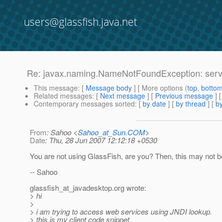
users@glassfish.java.net
Re: javax.naming.NameNotFoundException: serv
This message
: [
Message body
] [ More options (
top
,
botto
Related messages
:
[
Next message
] [
Previous message
] 
Contemporary messages sorted
: [
by date
] [
by thread
] [
by
From
: Sahoo <
Sahoo_at_Sun.COM
>
Date
: Thu, 28 Jun 2007 12:12:18 +0530
You are not using GlassFish, are you? Then, this may not be
-- Sahoo
glassfish_at_javadesktop.
org wrote:
> hi
>
> i am trying to access web services using JNDI lookup.
> this is my client code snippet