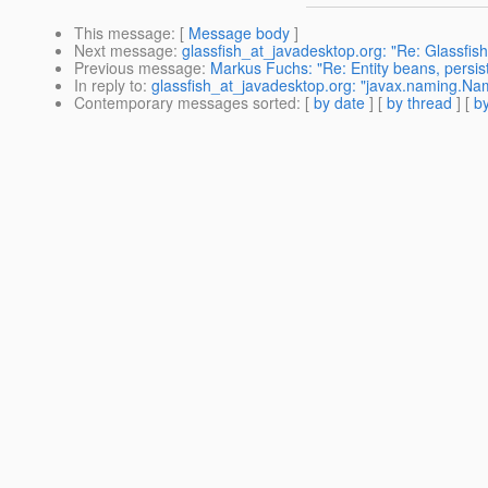
This message
: [
Message body
]
Next message
:
glassfish_at_javadesktop.org: "Re: Glassfis
Previous message
:
Markus Fuchs: "Re: Entity beans, persi
In reply to
:
glassfish_at_javadesktop.org: "javax.naming.N
Contemporary messages sorted
: [
by date
] [
by thread
] [
by