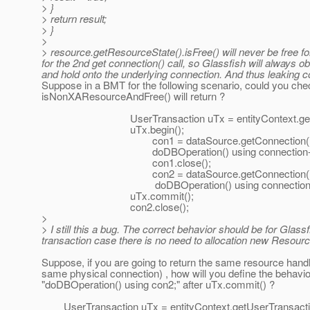
> }
> return result;
> }
>
> resource.getResourceState().isFree() will never be free f
for the 2nd get connection() call, so Glassfish will always 
and hold onto the underlying connection. And thus leaking co
Suppose in a BMT for the following scenario, could you chec
isNonXAResourceAndFree() will return ?
UserTransaction uTx = entityContext.getUser
uTx.begin();
con1 = dataSource.getConnection()
doDBOperation() using connection-
con1.close();
con2 = dataSource.getConnection()
doDBOperation() using connection
uTx.commit();
con2.close();
>
> I still this a bug. The correct behavior should be for Gl
transaction case there is no need to allocation new Resou
Suppose, if you are going to return the same resource hand
same physical connection) , how will you define the behavio
"doDBOperation() using con2;" after uTx.commit() ?
UserTransaction uTx = entityContext.getUserTransacti