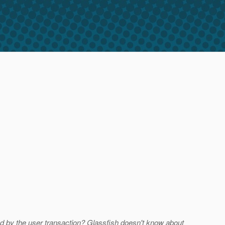
d by the user transaction? Glassfish doesn't know about