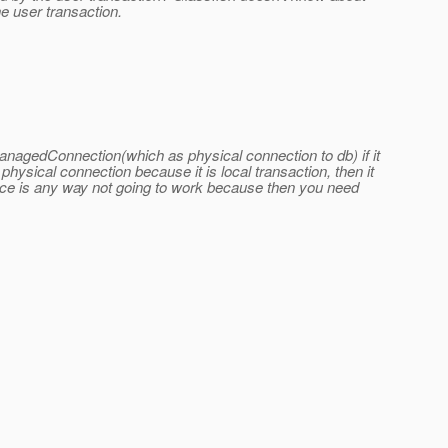
e user transaction.
ManagedConnection(which as physical connection to db) if it
g physical connection because it is local transaction, then it
ource is any way not going to work because then you need