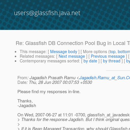
users@glassfish.java.net
Re: Glassfish DB Connection Pool Bug in Local 
This message
: [
Message body
] [ More options (
top
,
botto
Related messages
:
[
Next message
] [
Previous message
] 
Contemporary messages sorted
: [
by date
] [
by thread
] [
by
From
: Jagadish Prasath Ramu <
Jagadish.Ramu_at_Sun.
Date
: Thu, 28 Jun 2007 00:07:53 +0530
Please find my responses in-line.
Thanks,
-Jagadish
On Wed, 2007-06-27 at 11:01 -0700, glassfish_at_javadesk
> Thanks for the response Jagdish. But I think original que
>
> If it is Bean Managed Transaction, why should Glassfish 