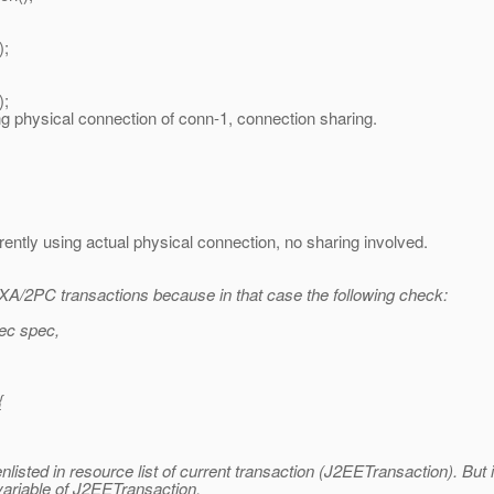
;
;
connection of conn-1, connection sharing.
actual physical connection, no sharing involved.
of XA/2PC transactions because in that case the following check:
ec spec,
{
nlisted in resource list of current transaction (J2EETransaction). But 
ariable of J2EETransaction.