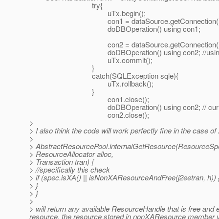
try{
uTx.begin();
con1 = dataSource.getConnection()
doDBOperation() using con1;
con2 = dataSource.getConnection()
doDBOperation() using con2; //using physical 
uTx.commit();
}
catch(SQLException sqle){
uTx.rollback();
}
con1.close();
doDBOperation() using con2; // currently using 
con2.close();
>
> I also think the code will work perfectly fine in the case 
>
> AbstractResourcePool.internalGetResource(ResourceSp
> ResourceAllocator alloc,
> Transaction tran) {
> //specifically this check
> if (spec.isXA() || isNonXAResourceAndFree(j2eetran, h)) 
> }
> }
>
> will return any available ResourceHandle that is free and e
resource, the resource stored in nonXAResource member v