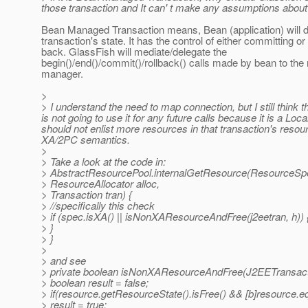
those transaction and It can' t make any assumptions about t
Bean Managed Transaction means, Bean (application) will d
transaction's state. It has the control of either committing or 
back. GlassFish will mediate/delegate the
begin()/end()/commit()/rollback() calls made by bean to the
manager.
>
> I understand the need to map connection, but I still thin
is not going to use it for any future calls because it is a Loc
should not enlist more resources in that transaction's resou
XA/2PC semantics.
>
> Take a look at the code in:
> AbstractResourcePool.internalGetResource(ResourceSp
> ResourceAllocator alloc,
> Transaction tran) {
> //specifically this check
> if (spec.isXA() || isNonXAResourceAndFree(j2eetran, h)) 
> }
> }
>
> and see
> private boolean isNonXAResourceAndFree(J2EETransacti
> boolean result = false;
> if(resource.getResourceState().isFree() && [b]resource.e
> result = true;