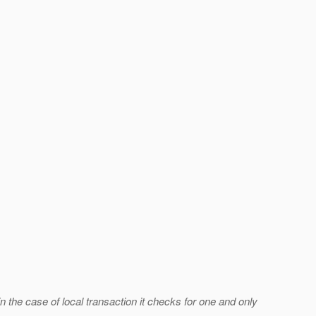
in the case of local transaction it checks for one and only