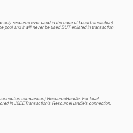
he only resource ever used in the case of LocalTransaction)
e pool and it will never be used BUT enlisted in transaction
for connection comparison) ResourceHandle. For local
stored in J2EETransaction's ResourceHandle's connection.