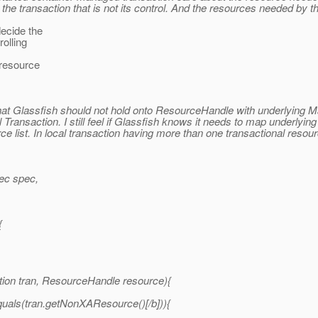
he transaction that is not its control. And the resources needed by th
ecide the
rolling
 resource
k that Glassfish should not hold onto ResourceHandle with underlying 
al Transaction. I still feel if Glassfish knows it needs to map underlyin
rce list. In local transaction having more than one transactional res
ec spec,
{
on tran, ResourceHandle resource){
quals(tran.getNonXAResource()[/b])){