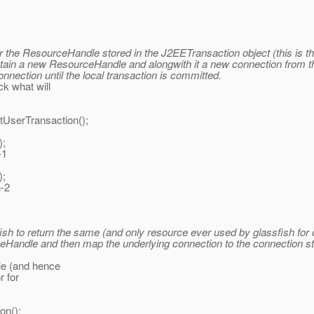
or the ResourceHandle stored in the J2EETransaction object (this is t
obtain a new ResourceHandle and alongwith it a new connection from th
nnection until the local transaction is committed.
k what will
Transaction();
;
1
;
-2
assfish to return the same (and only resource ever used by glassfish 
rceHandle and then map the underlying connection to the connection 
le (and hence
r for
on();