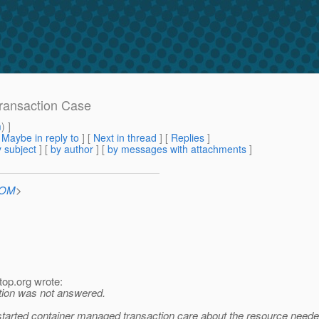
Transaction Case
m
) ]
[
Maybe in reply to
]
[
Next in thread
] [
Replies
]
 subject
] [
by author
] [
by messages with attachments
]
COM
>
top.
org wrote:
stion was not answered.
started container managed transaction care about the resource neede