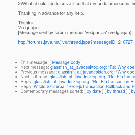
2)What should i do to solve it so that my code processes the 
Thanking in advance for any help.
Thanks
Vedgunjan
[Message sent by forum member 'vedgunjan' (vedgunjan)]
http://forums.java.net/jive/thread.jspa?messageID=210727
This message
: [
Message body
]
Next message
:
glassfish_at_javadesktop.org: "Re: Why do
Previous message
:
glassfish_at_javadesktop.org: "Why do
Next in thread
:
glassfish_at_javadesktop.org: "Re: EjbTrans
Reply
:
glassfish_at_javadesktop.org: "Re: EjbTransaction R
Reply
:
Witold Szczerba: "Re: EjbTransaction Rollback and P
Contemporary messages sorted
: [
by date
] [
by thread
] [
by