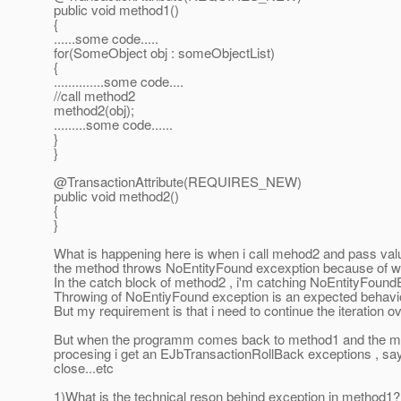
public void method1()
{
......some code.....
for(SomeObject obj : someObjectList)
{
..............some code....
//call method2
method2(obj);
.........some code......
}
}
@TransactionAttribute(REQUIRES_NEW)
public void method2()
{
}
What is happening here is when i call mehod2 and pass value 
the method throws NoEntityFound excexption because of whi
In the catch block of method2 , i'm catching NoEntityFound
Throwing of NoEntiyFound exception is an expected behavi
But my requirement is that i need to continue the iteration ove
But when the programm comes back to method1 and the m
procesing i get an EJbTransactionRollBack exceptions , sa
close...etc
1)What is the technical reson behind exception in method1?