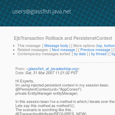
users@glassfish.java.net
EjbTransaction Rollback and PersistenetContext
This message
: [
Message body
] [ More options (
top
,
botto
Related messages
:
[
Next message
] [
Previous message
]
Contemporary messages sorted
: [
by date
] [
by thread
] [
by
From
: <
glassfish_at_javadesktop.org
>
Date
: Sat, 31 Mar 2007 11:21:32 PST
Hi Experts,
Im using injected persistent context in my session bean.
@PersistentContext(unit="AppConext")
private EntityManeger entityManager;
In this session bean i've a method in which,i iterate over the l
Lets say this method as method1();
The scenario is somthing like this..
@TransactionAttribute(REQUIRES_NEW)