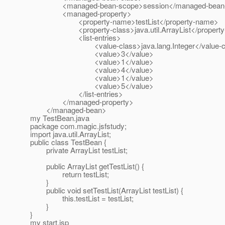
<managed-bean-scope>session</managed-bean-
<managed-property>
<property-name>testList</property-name>
<property-class>java.util.ArrayList</property-
<list-entries>
<value-class>java.lang.Integer</value-cl
<value>3</value>
<value>1</value>
<value>4</value>
<value>1</value>
<value>5</value>
</list-entries>
</managed-property>
</managed-bean>
my TestBean.java
package com.magic.jsfstudy;
import java.util.ArrayList;
public class TestBean {
private ArrayList testList;
public ArrayList getTestList() {
return testList;
}
public void setTestList(ArrayList testList) {
this.testList = testList;
}
}
my start.jsp