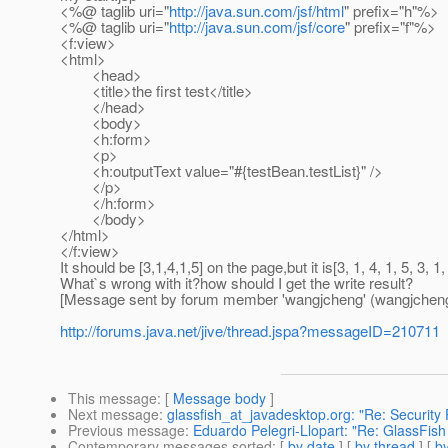
<%@ taglib uri="
http://java.sun.com/jsf/html
" prefix="h"%>
<%@ taglib uri="
http://java.sun.com/jsf/core
" prefix="f"%>
<f:view>
<html>
<head>
<title>the first test</title>
</head>
<body>
<h:form>
<p>
<h:outputText value="#{testBean.testList}" />
</p>
</h:form>
</body>
</html>
</f:view>
It should be [3,1,4,1,5] on the page,but it is[3, 1, 4, 1, 5, 3, 1, 
What`s wrong with it?how should I get the write result?
[Message sent by forum member 'wangjcheng' (wangjcheng
http://forums.java.net/jive/thread.jspa?messageID=210711
This message
: [
Message body
]
Next message
:
glassfish_at_javadesktop.org: "Re: Security
Previous message
:
Eduardo Pelegri-Llopart: "Re: GlassFish
Contemporary messages sorted
: [
by date
] [
by thread
] [
by