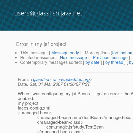
users@glassfish.java.net
Error in my jsf project
This message
: [
Message body
] [ More options (
top
,
botto
Related messages
:
[
Next message
] [
Previous message
]
Contemporary messages sorted
: [
by date
] [
by thread
] [
by
From
: <
glassfish_at_javadesktop.org
>
Date
: Sat, 31 Mar 2007 01:36:27 PST
When I was configuring my jsf Beans，I got an error：the Ar
doubled.
my project:
faces-config.xml
<managed-bean>
<managed-bean-name>testBean</managed-bean
<managed-bean-class>
com.magic.jsfstudy.TestBean
</managed-bean-class>