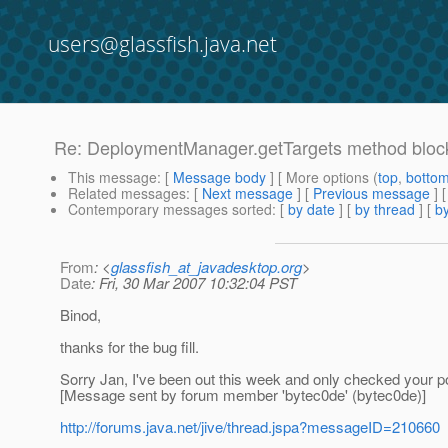
users@glassfish.java.net
Re: DeploymentManager.getTargets method block
This message
: [
Message body
] [ More options (
top
,
botto
Related messages
:
[
Next message
] [
Previous message
] 
Contemporary messages sorted
: [
by date
] [
by thread
] [
by
From
: <
glassfish_at_javadesktop.org
>
Date
: Fri, 30 Mar 2007 10:32:04 PST
Binod,
thanks for the bug fill.
Sorry Jan, I've been out this week and only checked your p
[Message sent by forum member 'bytec0de' (bytec0de)]
http://forums.java.net/jive/thread.jspa?messageID=210660