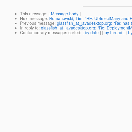
This message
: [
Message body
]
Next message
:
Romanowski, Tim: "RE: UISelectMany and PO
Previous message
:
glassfish_at_javadesktop.org: "Re: has 
In reply to
:
glassfish_at_javadesktop.org: "Re: DeploymentM
Contemporary messages sorted
: [
by date
] [
by thread
] [
by