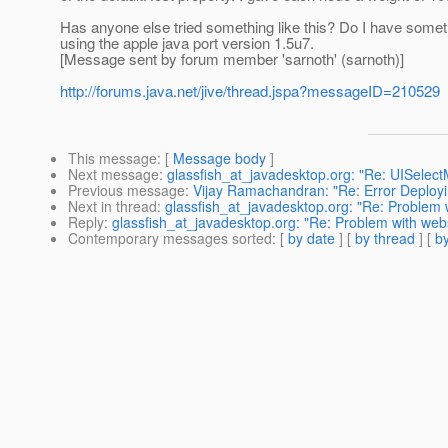
Has anyone else tried something like this? Do I have someth
using the apple java port version 1.5u7.
[Message sent by forum member 'sarnoth' (sarnoth)]
http://forums.java.net/jive/thread.jspa?messageID=210529
This message
: [
Message body
]
Next message
:
glassfish_at_javadesktop.org: "Re: UISelect
Previous message
:
Vijay Ramachandran: "Re: Error Deplo
Next in thread
:
glassfish_at_javadesktop.org: "Re: Problem w
Reply
:
glassfish_at_javadesktop.org: "Re: Problem with webs
Contemporary messages sorted
: [
by date
] [
by thread
] [
by