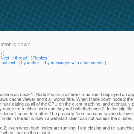
uster is down
m
) ]
[
Next in thread
] [
Replies
]
 subject
] [
by author
] [
by messages with attachments
]
ine as node 1. Node 2 is on a different machine. I deployed an applica
aws cache viewer and it all works fine. When I take down node 2 the cli
ute eating up all of the CPU on the client machine, and eventually po
ly came from either node and they will both find node 2. In the jnlp fil
ue doesn't seem to matter. The property "com.sun.aas.jws.iiop.failover.
 node in the list is down a webstart client can not access the cluster.
de 2, even when both nodes are running. I am closing and re-launchin
 when I set up the cluster.