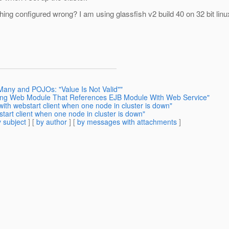
ing configured wrong? I am using glassfish v2 build 40 on 32 bit linu
Many and POJOs: "Value Is Not Valid""
ying Web Module That References EJB Module With Web Service"
ith webstart client when one node in cluster is down"
tart client when one node in cluster is down"
 subject
] [
by author
] [
by messages with attachments
]