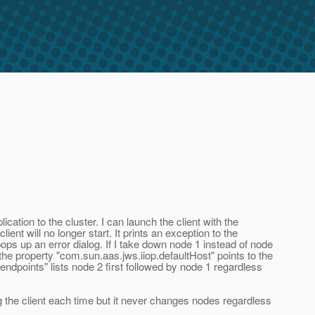
tion to the cluster. I can launch the client with the
ent will no longer start. It prints an exception to the
ps up an error dialog. If I take down node 1 instead of node
e the property "com.sun.aas.jws.iiop.defaultHost" points to the
endpoints" lists node 2 first followed by node 1 regardless
g the client each time but it never changes nodes regardless