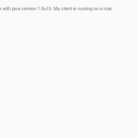
x with java version 1.5u10. My client is running on a mac