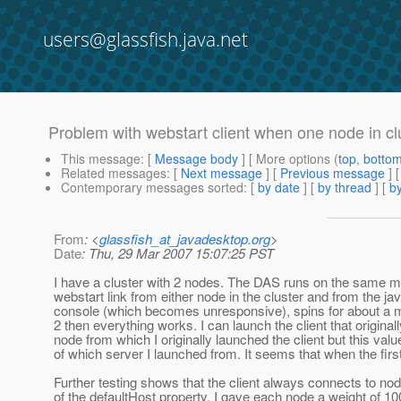
users@glassfish.java.net
Problem with webstart client when one node in cl
This message
: [
Message body
] [ More options (
top
,
botto
Related messages
:
[
Next message
] [
Previous message
]
Contemporary messages sorted
: [
by date
] [
by thread
] [
by
From
: <
glassfish_at_javadesktop.org
>
Date
: Thu, 29 Mar 2007 15:07:25 PST
I have a cluster with 2 nodes. The DAS runs on the same mach
webstart link from either node in the cluster and from the jav
console (which becomes unresponsive), spins for about a min
2 then everything works. I can launch the client that original
node from which I originally launched the client but this val
of which server I launched from. It seems that when the first
Further testing shows that the client always connects to no
of the defaultHost property. I gave each node a weight of 100