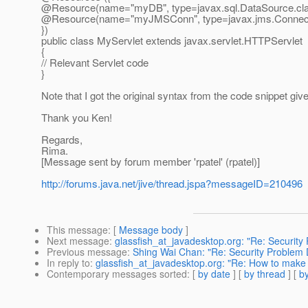
@Resource(name="myDB", type=javax.
sql.DataSource.cla
@Resource(name="myJMSConn", type=javax.
jms.Connect
})
public class MyServlet extends javax.servlet.HTTPServlet
{
// Relevant Servlet code
}
Note that I got the original syntax from the code snippet g
Thank you Ken!
Regards,
Rima.
[Message sent by forum member 'rpatel' (rpatel)]
http://forums.java.net/jive/thread.jspa?messageID=210496
This message
: [
Message body
]
Next message
:
glassfish_at_javadesktop.org: "Re: Security
Previous message
:
Shing Wai Chan: "Re: Security Problem 
In reply to
:
glassfish_at_javadesktop.org: "Re: How to make
Contemporary messages sorted
: [
by date
] [
by thread
] [
by