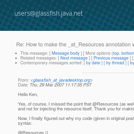
users@glassfish.java.net
Re: How to make the _at_Resources annotation 
This message
: [
Message body
] [ More options (
top
,
botto
Related messages
:
[
Next message
] [
Previous message
] 
Contemporary messages sorted
: [
by date
] [
by thread
] [
by
From
: <
glassfish_at_javadesktop.org
>
Date
: Thu, 29 Mar 2007 11:17:35 PST
Hello Ken,
Yes, of course, I missed the point that @Resources (as wel
and not for injecting the resource itself.
Thank you for making 
Now, I finally figured out why my code (given in original po
syntax:
@Resources ({