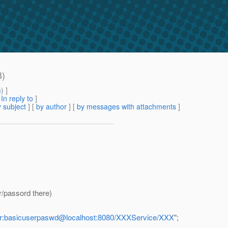
B)
m
) ]
[
In reply to
]
 subject
] [
by author
] [
by messages with attachments
]
/passord there)
ser:basicuserpaswd@localhost:8080/XXXService/XXX
";