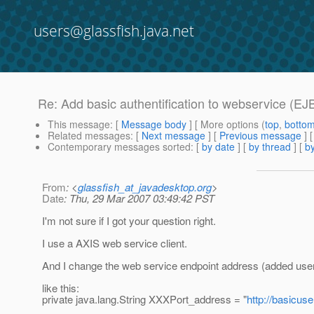
users@glassfish.java.net
Re: Add basic authentification to webservice (EJ
This message
: [
Message body
] [ More options (
top
,
botto
Related messages
:
[
Next message
] [
Previous message
] 
Contemporary messages sorted
: [
by date
] [
by thread
] [
by
From
: <
glassfish_at_javadesktop.org
>
Date
: Thu, 29 Mar 2007 03:49:42 PST
I'm not sure if I got your question right.
I use a AXIS web service client.
And I change the web service endpoint address (added user
like this:
private java.lang.String XXXPort_address = "
http://basicu