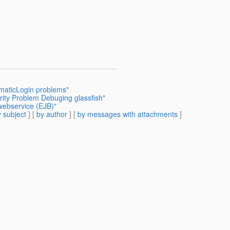
mmaticLogin problems"
rity Problem Debuging glassfish"
 webservice (EJB)"
 subject
] [
by author
] [
by messages with attachments
]