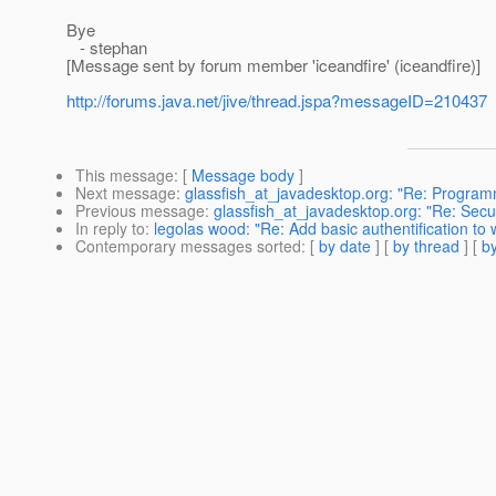
Bye
- stephan
[Message sent by forum member 'iceandfire' (iceandfire)]
http://forums.java.net/jive/thread.jspa?messageID=210437
This message
: [
Message body
]
Next message
:
glassfish_at_javadesktop.org: "Re: Progra
Previous message
:
glassfish_at_javadesktop.org: "Re: Secu
In reply to
:
legolas wood: "Re: Add basic authentification to
Contemporary messages sorted
: [
by date
] [
by thread
] [
by