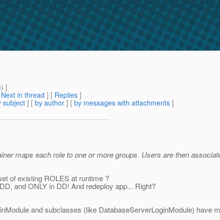
m
) ]
[
Next in thread
] [
Replies
]
 subject
] [
by author
] [
by messages with attachments
]
ntainer maps each role to one or more groups. Users are then associ
set of existing ROLES at runtime ?
in DD, and ONLY in DD! And redeploy app... Right?
ginModule and subclasses (like DatabaseServerLoginModule) have meth