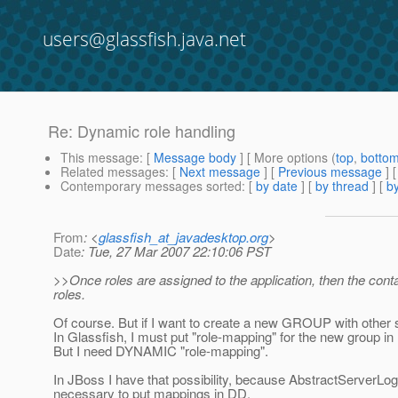
users@glassfish.java.net
Re: Dynamic role handling
This message
: [
Message body
] [ More options (
top
,
botto
Related messages
:
[
Next message
] [
Previous message
]
Contemporary messages sorted
: [
by date
] [
by thread
] [
by
From
: <
glassfish_at_javadesktop.org
>
Date
: Tue, 27 Mar 2007 22:10:06 PST
>>Once roles are assigned to the application, then the co
roles.
Of course. But if I want to create a new GROUP with other 
In Glassfish, I must put "role-mapping" for the new group 
But I need DYNAMIC "role-mapping".
In JBoss I have that possibility, because AbstractServerLo
necessary to put mappings in DD.