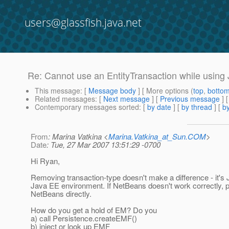
users@glassfish.java.net
Re: Cannot use an EntityTransaction while using 
This message
: [
Message body
] [ More options (
top
,
botto
Related messages
:
[
Next message
] [
Previous message
] 
Contemporary messages sorted
: [
by date
] [
by thread
] [
by
From
: Marina Vatkina <
Marina.Vatkina_at_Sun.COM
>
Date
: Tue, 27 Mar 2007 13:51:29 -0700
Hi Ryan,
Removing transaction-type doesn't make a difference - it's J
Java EE environment. If NetBeans doesn't work correctly, pl
NetBeans directly.
How do you get a hold of EM? Do you
a) call Persistence.createEMF()
b) inject or look up EMF