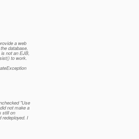
provide a web
 the database,
 is not an EJB,
ist() to work.
StateException
 unchecked "Use
 did not make a
still on
 redeployed. I