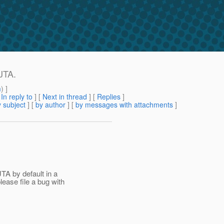
JTA.
m
) ]
[
In reply to
]
[
Next in thread
] [
Replies
]
 subject
] [
by author
] [
by messages with attachments
]
TA by default in a
ease file a bug with