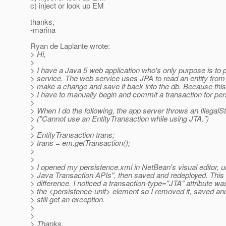
c) inject or look up EM
thanks,
-marina
Ryan de Laplante wrote:
> Hi,
>
> I have a Java 5 web application who's only purpose is to 
> service. The web service uses JPA to read an entity from
> make a change and save it back into the db. Because this
> I have to manually begin and commit a transaction for pers
>
> When I do the following, the app server throws an Illegal
> ("Cannot use an EntityTransaction while using JTA.")
>
> EntityTransaction trans;
> trans = em.getTransaction();
>
>
> I opened my persistence.xml in NetBean's visual editor,
> Java Transaction APIs", then saved and redeployed. This
> difference. I noticed a transaction-type="JTA" attribute was 
> the <persistence-unit> element so I removed it, saved and
> still get an exception.
>
>
> Thanks,