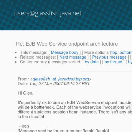
users@glassfish.java.net
Re: EJB Web Service endpoint architecture
This message
: [
Message body
] [ More options (
top
,
botto
Related messages
:
[
Next message
] [
Previous message
] 
Contemporary messages sorted
: [
by date
] [
by thread
] [
by
From
: <
glassfish_at_javadesktop.org
>
Date
: Tue, 27 Mar 2007 06:14:27 PST
Hi Glen,
It's perfectly ok to use an EJB WebService endpoint facade
will be a bottleneck. Each of the webservice invocations wil
different stateless session bean instance. There isn't any si
in the dispatch.
--ken
[Message sent by forum member 'ksak' (ksak)]