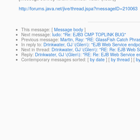
http://forums.java.net/jive/thread.jspa?messageID=210063
This message
: [
Message body
]
Next message
:
ludo: "Re: EJB3 CMP TOPLINK BUG"
Previous message
:
Martin, Ray: "RE: GlassFish Catch Phra
In reply to
:
Drinkwater, GJ \(Glen\): "EJB Web Service endpoi
Next in thread
:
Drinkwater, GJ \(Glen\): "RE: Re: EJB Web Se
Reply
:
Drinkwater, GJ \(Glen\): "RE: Re: EJB Web Service en
Contemporary messages sorted
: [
by date
] [
by thread
] [
by