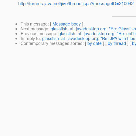
http://forums.java.net/jive/thread.jspa?messageID=210042
This message
: [
Message body
]
Next message
:
glassfish_at_javadesktop.org: "Re: Glassfis
Previous message
:
glassfish_at_javadesktop.org: "Re: entitie
In reply to
:
glassfish_at_javadesktop.org: "Re: JPA with hibe
Contemporary messages sorted
: [
by date
] [
by thread
] [
by