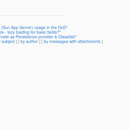
h (Sun App Server) usage in the DoD"
s - lazy loading for basic fields?"
rnate as Persistence provider & Glassfish"
 subject
] [
by author
] [
by messages with attachments
]