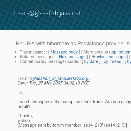
users@glassfish.java.net
Re: JPA with hibernate as Persistence provider &
This message
: [
Message body
] [ More options (
top
,
botto
Related messages
:
[
Next message
] [
Previous message
] 
Contemporary messages sorted
: [
by date
] [
by thread
] [
by
From
: <
glassfish_at_javadesktop.org
>
Date
: Tue, 27 Mar 2007 04:02:19 PST
Hi,
I see httpsoapbc in the exception stack trace. Are you using
result?
Thanks,
Sahoo
[Message sent by forum member 'ss141213' (ss141213)]