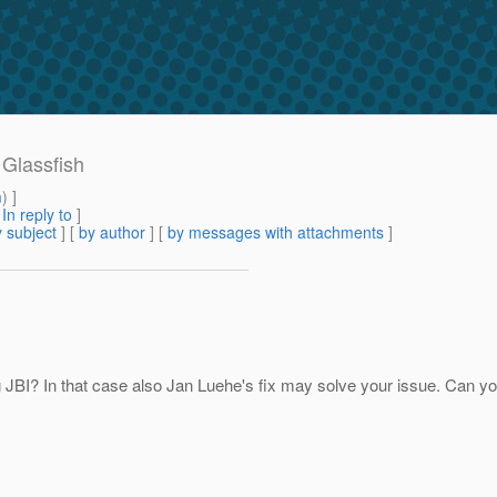
 Glassfish
m
) ]
[
In reply to
]
 subject
] [
by author
] [
by messages with attachments
]
 JBI? In that case also Jan Luehe's fix may solve your issue. Can you 