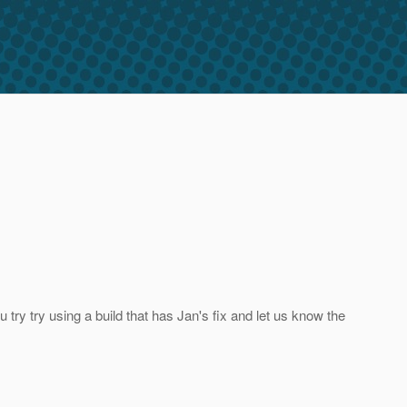
try try using a build that has Jan's fix and let us know the