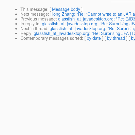
This message
: [
Message body
]
Next message
:
Hong Zhang: "Re: "Cannot write to an JAR a
Previous message
:
glassfish_at_javadesktop.org: "Re: E
In reply to
:
glassfish_at_javadesktop.org: "Re: Surprising JP
Next in thread
:
glassfish_at_javadesktop.org: "Re: Surprisin
Reply
:
glassfish_at_javadesktop.org: "Re: Surprising JPA (T
Contemporary messages sorted
: [
by date
] [
by thread
] [
by