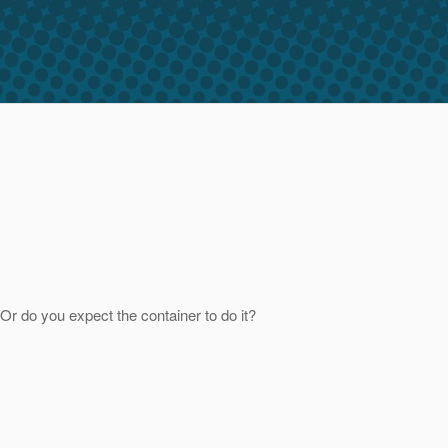
Or do you expect the container to do it?