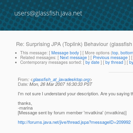
users@glassfish.java.net
Re: Surprising JPA (Toplink) Behaviour (glassfis
This message
: [
Message body
] [ More options (
top
,
botto
Related messages
:
[
Next message
] [
Previous message
] 
Contemporary messages sorted
: [
by date
] [
by thread
] [
by
From
: <
glassfish_at_javadesktop.org
>
Date
: Mon, 26 Mar 2007 16:30:33 PST
I'm not sure I understand your description. Are you saying t
thanks,
-marina
[Message sent by forum member 'mvatkina' (mvatkina)]
http://forums.java.net/jive/thread.jspa?messageID=209992