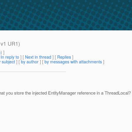
h v1 UR1)
m
) ]
[
In reply to
]
[
Next in thread
] [
Replies
]
 subject
] [
by author
] [
by messages with attachments
]
hat you store the injected EntityManager reference in a ThreadLocal? 