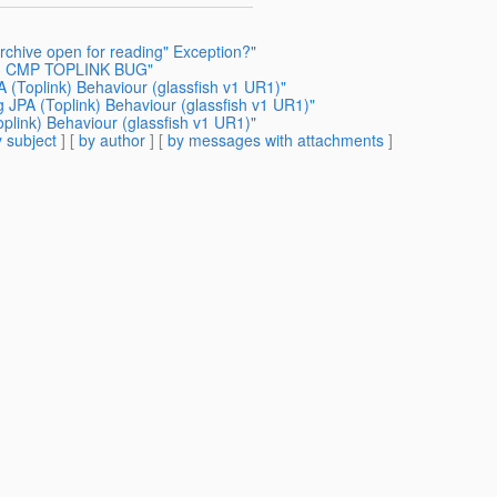
rchive open for reading" Exception?"
JB3 CMP TOPLINK BUG"
A (Toplink) Behaviour (glassfish v1 UR1)"
g JPA (Toplink) Behaviour (glassfish v1 UR1)"
oplink) Behaviour (glassfish v1 UR1)"
 subject
] [
by author
] [
by messages with attachments
]