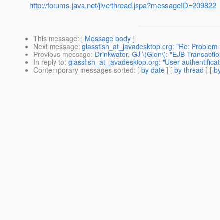
http://forums.java.net/jive/thread.jspa?messageID=209822
This message
: [
Message body
]
Next message
:
glassfish_at_javadesktop.org: "Re: Problem
Previous message
:
Drinkwater, GJ \(Glen\): "EJB Transacti
In reply to
:
glassfish_at_javadesktop.org: "User authentificat
Contemporary messages sorted
: [
by date
] [
by thread
] [
by