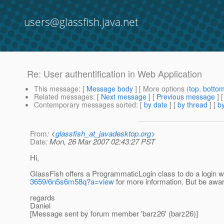
users@glassfish.java.net
Re: User authentification in Web Application
This message
: [
Message body
] [ More options (
top
,
botto
Related messages
:
[
Next message
] [
Previous message
] 
Contemporary messages sorted
: [
by date
] [
by thread
] [
by
From
: <
glassfish_at_javadesktop.org
>
Date
: Mon, 26 Mar 2007 02:43:27 PST
Hi,
GlassFish offers a ProgrammaticLogin class to do a login wi
3659/6n5s6m58q?a=view
for more information. But be aware
regards
Daniel
[Message sent by forum member 'barz26' (barz26)]