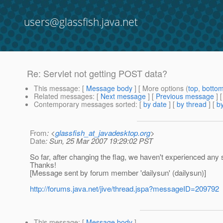
users@glassfish.java.net
Re: Servlet not getting POST data?
This message
: [
Message body
] [ More options (
top
,
botto
Related messages
:
[
Next message
] [
Previous message
] 
Contemporary messages sorted
: [
by date
] [
by thread
] [
by
From
: <
glassfish_at_javadesktop.org
>
Date
: Sun, 25 Mar 2007 19:29:02 PST
So far, after changing the flag, we haven't experienced any s
Thanks!
[Message sent by forum member 'dailysun' (dailysun)]
http://forums.java.net/jive/thread.jspa?messageID=209792
This message
: [
Message body
]