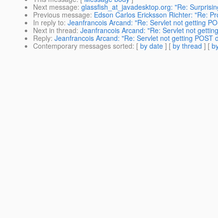
Next message
:
glassfish_at_javadesktop.org: "Re: Surprisin
Previous message
:
Edson Carlos Ericksson Richter: "Re: P
In reply to
:
Jeanfrancois Arcand: "Re: Servlet not getting P
Next in thread
:
Jeanfrancois Arcand: "Re: Servlet not getti
Reply
:
Jeanfrancois Arcand: "Re: Servlet not getting POST 
Contemporary messages sorted
: [
by date
] [
by thread
] [
by