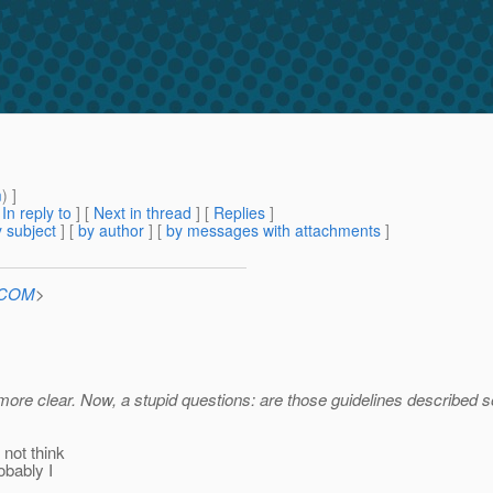
m
) ]
[
In reply to
]
[
Next in thread
] [
Replies
]
 subject
] [
by author
] [
by messages with attachments
]
n.COM
>
 more clear. Now, a stupid questions: are those guidelines describe
 not think
obably I