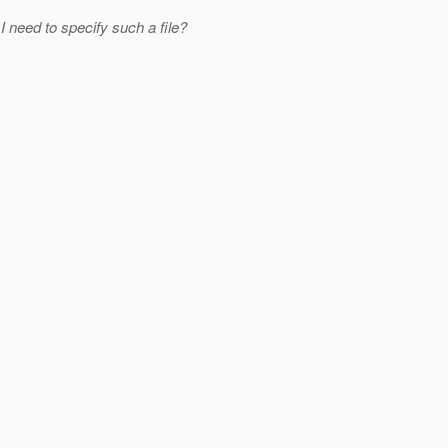
 I need to specify such a file?