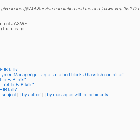
u give to the @WebService annotation and the sun-jaxws.
xml file? Do
tion of JAXWS.
n there is no
EJB fails"
loymentManager.getTargets method blocks Glassfish container"
 to EJB fails"
f ref to EJB fails"
EJB fails"
 subject
] [
by author
] [
by messages with attachments
]