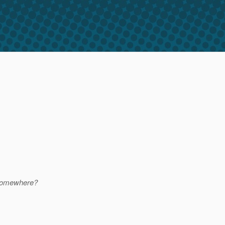
d somewhere?