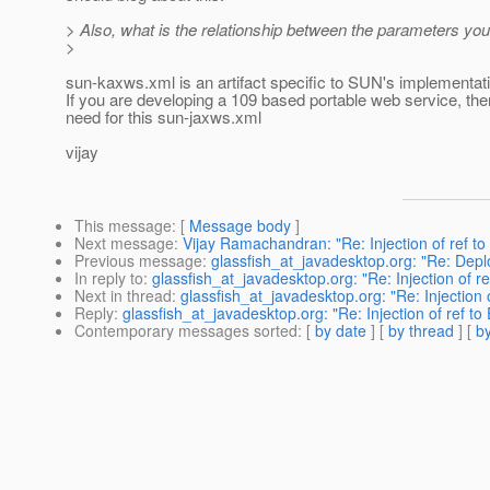
> Also, what is the relationship between the parameters yo
>
sun-kaxws.xml is an artifact specific to SUN's implementa
If you are developing a 109 based portable web service, the
need for this sun-jaxws.xml
vijay
This message
: [
Message body
]
Next message
:
Vijay Ramachandran: "Re: Injection of ref to 
Previous message
:
glassfish_at_javadesktop.org: "Re: Dep
In reply to
:
glassfish_at_javadesktop.org: "Re: Injection of ref
Next in thread
:
glassfish_at_javadesktop.org: "Re: Injection o
Reply
:
glassfish_at_javadesktop.org: "Re: Injection of ref to 
Contemporary messages sorted
: [
by date
] [
by thread
] [
by