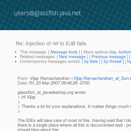
users@glassfish.java.net
Re: Injection of ref to EJB fails
This message
: [
Message body
] [ More options (
top
,
botto
Related messages
:
[
Next message
] [
Previous message
] 
Contemporary messages sorted
: [
by date
] [
by thread
] [
by
From
: Vijay Ramachandran <
Vijay.Ramachandran_at_Su
Date
: Fri, 23 Mar 2007 09:46:26 -0700
glassfish_at_javadesktop.
org wrote:
> Hi Vijay
>
> Thanks a lot for your explanations. It makes things much
>
The IDEs will take care of most of this. Having said that I do
there is a single place where all this is documented well - pr
should blog about this.