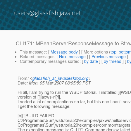
users@glassfish.java.net
CLI171: MBeanServerResponseMessage to St
This message
: [
Message body
] [ More options (
top
,
botto
Related messages
:
[
Next message
] [
Previous message
]
Contemporary messages sorted
: [
by date
] [
by thread
] [
by
From
: <
glassfish_at_javadesktop.org
>
Date
: Mon, 05 Mar 2007 08:05:59 PST
Hi all, I'am trying to run the WSDP tutorial. I installed [i]WSDP
version of [i]jaxws-ri[/i].
I sorted a lot of complications so far, but this one I can't 
I get the following message:
[b][i]BUILD FAILED
C:\Programas\Sun\jwstutorial20\examples\jaxws\helloservice\
C:\Programas\Sun\jwstutorial20\examples\common\targets.
The exception message is: CLI171 Command deploy failed 