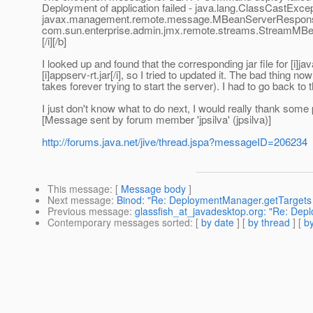
Deployment of application failed - java.lang.ClassCastExcep
javax.management.remote.message.MBeanServerRespons
com.sun.enterprise.admin.jmx.remote.streams.StreamM
[/i][/b]
I looked up and found that the corresponding jar file fo
[i]appserv-rt.jar[/i], so I tried to updated it. The bad thing 
takes forever trying to start the server). I had to go back to 
I just don't know what to do next, I would really thank some 
[Message sent by forum member 'jpsilva' (jpsilva)]
http://forums.java.net/jive/thread.jspa?messageID=206234
This message
: [
Message body
]
Next message
:
Binod: "Re: DeploymentManager.getTargets 
Previous message
:
glassfish_at_javadesktop.org: "Re: Dep
Contemporary messages sorted
: [
by date
] [
by thread
] [
by