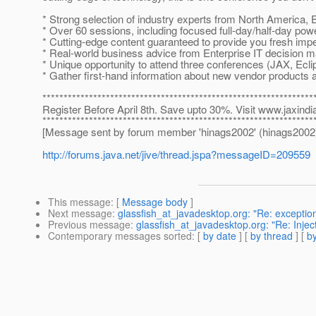
* Strong selection of industry experts from North America, 
* Over 60 sessions, including focused full-day/half-day po
* Cutting-edge content guaranteed to provide you fresh imp
* Real-world business advice from Enterprise IT decision 
* Unique opportunity to attend three conferences (JAX, Eclip
* Gather first-hand information about new vendor products a
****************************************************************
Register Before April 8th. Save upto 30%. Visit www.jaxindia
****************************************************************
[Message sent by forum member 'hinags2002' (hinags2002
http://forums.java.net/jive/thread.jspa?messageID=209559
This message
: [
Message body
]
Next message
:
glassfish_at_javadesktop.org: "Re: exception
Previous message
:
glassfish_at_javadesktop.org: "Re: Inje
Contemporary messages sorted
: [
by date
] [
by thread
] [
by