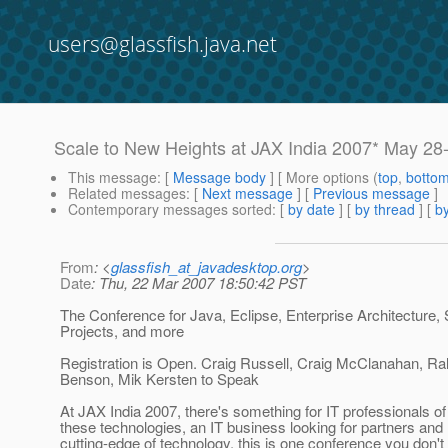
users@glassfish.java.net
Scale to New Heights at JAX India 2007* May 28-
This message
: [
Message body
] [ More options (
top
,
botto
Related messages
:
[
Next message
] [
Previous message
]
Contemporary messages sorted
: [
by date
] [
by thread
] [
by
From
: <
glassfish_at_javadesktop.org
>
Date
: Thu, 22 Mar 2007 18:50:42 PST
The Conference for Java, Eclipse, Enterprise Architecture
Projects, and more
Registration is Open. Craig Russell, Craig McClanahan, Ra
Benson, Mik Kersten to Speak
At JAX India 2007, there's something for IT professionals o
these technologies, an IT business looking for partners and 
cutting-edge of technology, this is one conference you don