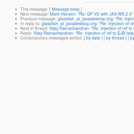
This message
: [
Message body
]
Next message
:
Mark Hansen: "Re: GF V2 with JAX-WS 2.0"
Previous message
:
glassfish_at_javadesktop.org: "Re: Injecti
In reply to
:
glassfish_at_javadesktop.org: "Re: Injection of ref
Next in thread
:
Vijay Ramachandran: "Re: Injection of ref to 
Reply
:
Vijay Ramachandran: "Re: Injection of ref to EJB fails
Contemporary messages sorted
: [
by date
] [
by thread
] [
by