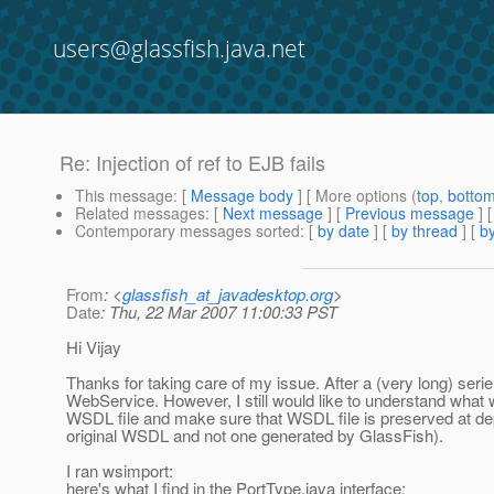
users@glassfish.java.net
Re: Injection of ref to EJB fails
This message
: [
Message body
] [ More options (
top
,
botto
Related messages
:
[
Next message
] [
Previous message
] 
Contemporary messages sorted
: [
by date
] [
by thread
] [
by
From
: <
glassfish_at_javadesktop.org
>
Date
: Thu, 22 Mar 2007 11:00:33 PST
Hi Vijay
Thanks for taking care of my issue. After a (very long) serie 
WebService. However, I still would like to understand what 
WSDL file and make sure that WSDL file is preserved at dep
original WSDL and not one generated by GlassFish).
I ran wsimport:
here's what I find in the PortType.java interface: