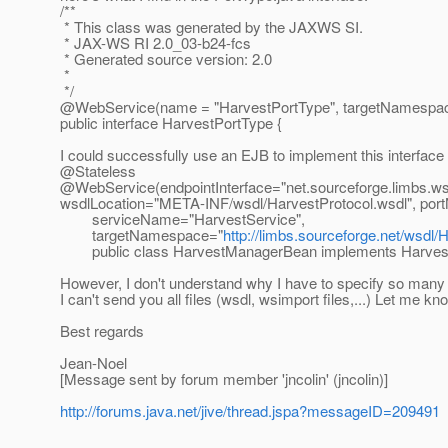
/**
* This class was generated by the JAXWS SI.
* JAX-WS RI 2.0_03-b24-fcs
* Generated source version: 2.0
*
*/
@WebService(name = "HarvestPortType", targetNamespac
public interface HarvestPortType {
I could successfully use an EJB to implement this interface w
@Stateless
@WebService(endpointInterface="net.
sourceforge.limbs.ws
wsdlLocation="META-INF/wsdl/HarvestProtocol.wsdl", por
serviceName="HarvestService",
targetNamespace="
http://limbs.sourceforge.net/wsdl/
public class HarvestManagerBean implements Harvest
However, I don't understand why I have to specify so many thi
I can't send you all files (wsdl, wsimport files,...) Let me kn
Best regards
Jean-Noel
[Message sent by forum member 'jncolin' (jncolin)]
http://forums.java.net/jive/thread.jspa?messageID=209491